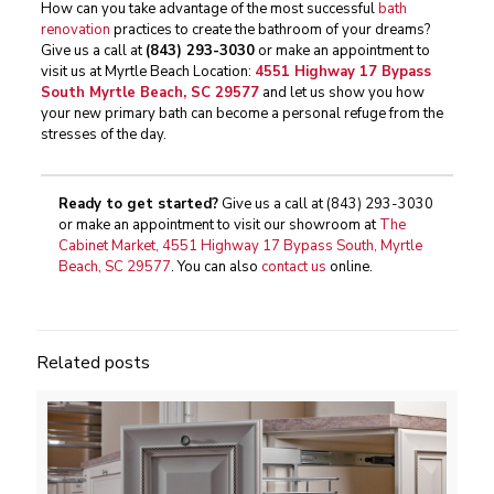
How can you take advantage of the most successful
bath
renovation
practices to create the bathroom of your dreams?
Give us a call at
(843) 293-3030
or make an appointment to
visit us at Myrtle Beach Location:
4551 Highway 17 Bypass
South Myrtle Beach, SC 29577
and let us show you how
your new primary bath can become a personal refuge from the
stresses of the day.
Ready to get started?
Give us a call at
(843) 293-3030
or make an appointment to visit our showroom at
The
Cabinet Market, 4551 Highway 17 Bypass South, Myrtle
Beach, SC 29577
. You can also
contact us
online.
Related posts