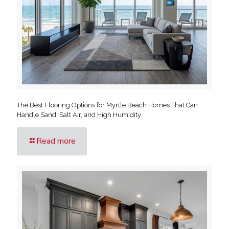
The Best Flooring Options for Myrtle Beach Homes That Can
Handle Sand, Salt Air, and High Humidity
Read more