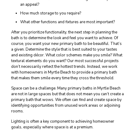
an appeal?
How much storage to you require?
What other functions and fixtures are most important?
After you prioritize functionality, the next step in planning the
bath is to determine the look and feel you want to achieve. Of
course, you want your new primary bath to be beautiful. That’s
a given. Determine the style that is best suited to your tastes
and existing décor. What color schemes make you smile? What
textural elements do you want? Our most successful projects
don’t necessarily reflect the hottest trends. Instead, we work
with homeowners in Myrtle Beach to provide a primary bath
that makes them smile every time they cross the threshold.
Space can be a challenge. Many primary baths in Myrtle Beach
are not in large spaces but that does not mean you can’t create a
primary bath that wows. We often can find and create space by
identifying opportunities from unused work areas or adjoining
rooms.
Lighting is often a key component to achieving homeowner
goals, especially where space is at a premium.