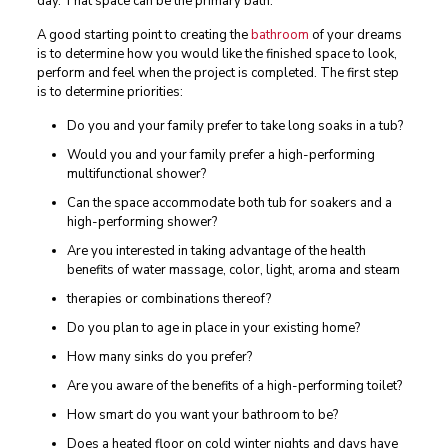
day. That space can be the primary bath.
A good starting point to creating the
bathroom
of your dreams
is to determine how you would like the finished space to look,
perform and feel when the project is completed. The first step
is to determine priorities:
Do you and your family prefer to take long soaks in a tub?
Would you and your family prefer a high-performing
multifunctional shower?
Can the space accommodate both tub for soakers and a
high-performing shower?
Are you interested in taking advantage of the health
benefits of water massage, color, light, aroma and steam
therapies or combinations thereof?
Do you plan to age in place in your existing home?
How many sinks do you prefer?
Are you aware of the benefits of a high-performing toilet?
How smart do you want your bathroom to be?
Does a heated floor on cold winter nights and days have