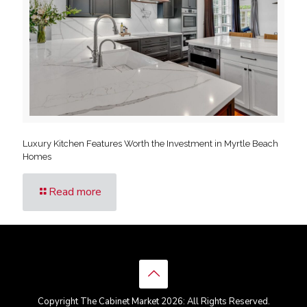
Luxury Kitchen Features Worth the Investment in Myrtle Beach
Homes
Read more
Copyright The Cabinet Market 2026: All Rights Reserved.