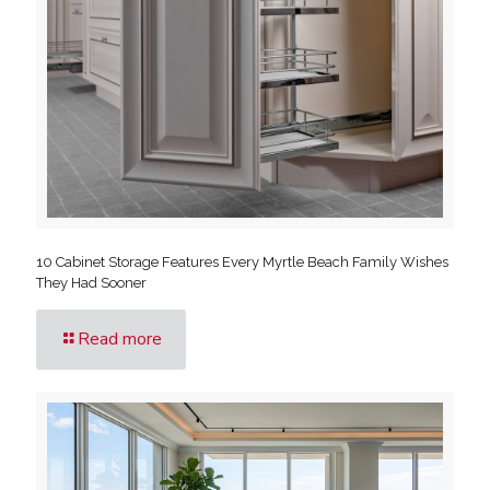
10 Cabinet Storage Features Every Myrtle Beach Family Wishes
They Had Sooner
Read more