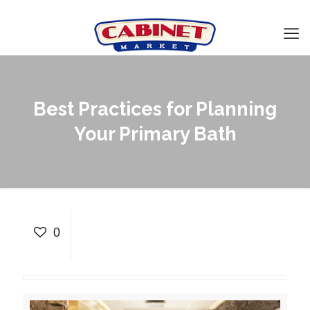
Best Practices for Planning
Your Primary Bath
Best Practices for
Planning Your Primary
0
Bath