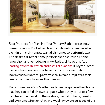
Best Practices for Planning Your Primary Bath, Increasingly,
homeowners in Myrtle Beach who continue to spend most of
their time in their homes, want their homes to perform better.
The desire for better home performance has caused home
renovation and remodeling in Myrtle Beach to boom. As a
leading expert on kitchen and bath renovations
in Myrtle Beach,
we help homeowners create new spaces that not only
improves their homes’ performance, but also improves their
family members’ lives and happiness.
Many homeowners in Myrtle Beach need a space in their home
that they can call their own; a space where they can take a few
minutes of the day all to themselves, devoid of texts, tweets
and even small feet to relax and wash away the stresses of the