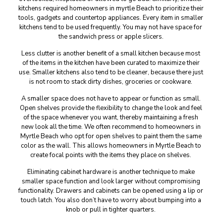
kitchens required homeowners in myrtle Beach to prioritize their
tools, gadgets and countertop appliances. Every item in smaller
kitchens tend to be used frequently. You may not have space for
the sandwich press or apple slicers.
Less clutter is another benefit of a small kitchen because most
of the items in the kitchen have been curated to maximize their
use. Smaller kitchens also tend to be cleaner, because there just
is not room to stack dirty dishes, groceries or cookware.
A smaller space does not have to appear or function as small.
Open shelves provide the flexibility to change the look and feel
of the space whenever you want, thereby maintaining a fresh
new look all the time. We often recommend to homeowners in
Myrtle Beach who opt for open shelves to paint them the same
color as the wall. This allows homeowners in Myrtle Beach to
create focal points with the items they place on shelves.
Eliminating cabinet hardware is another technique to make
smaller space function and look larger without compromising
functionality. Drawers and cabinets can be opened using a lip or
touch latch. You also don’t have to worry about bumping into a
knob or pull in tighter quarters.