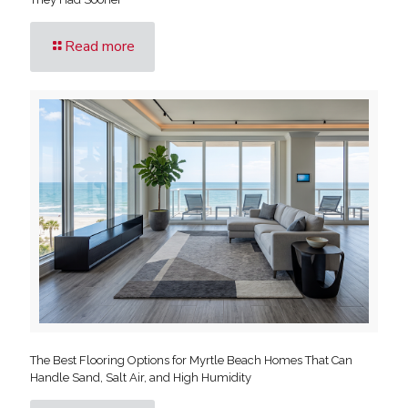
Read more
The Best Flooring Options for Myrtle Beach Homes That Can
Handle Sand, Salt Air, and High Humidity