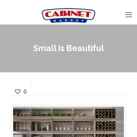
Small Is Beautiful
Small Is Beautiful
0