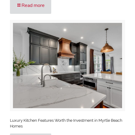
Read more
Luxury Kitchen Features Worth the Investment in Myrtle Beach
Homes