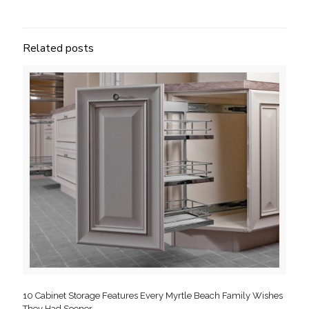
Related posts
10 Cabinet Storage Features Every Myrtle Beach Family Wishes
They Had Sooner