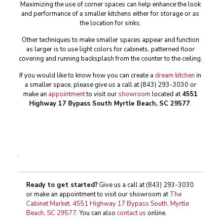
Maximizing the use of corner spaces can help enhance the look
and performance of a smaller kitchens either for storage or as
the location for sinks.
Other techniques to make smaller spaces appear and function
as larger is to use light colors for cabinets, patterned floor
covering and running backsplash from the counter to the ceiling.
If you would like to know how you can create a
dream kitchen
in
a smaller space, please give us a call at
(843) 293-3030
or
make an
appointment
to visit our
showroom
located at
4551
Highway 17 Bypass South Myrtle Beach, SC 29577
.
.
Ready to get started?
Give us a call at
(843) 293-3030
or make an appointment to visit our showroom at
The
Cabinet Market, 4551 Highway 17 Bypass South, Myrtle
Beach, SC 29577
. You can also
contact us
online.