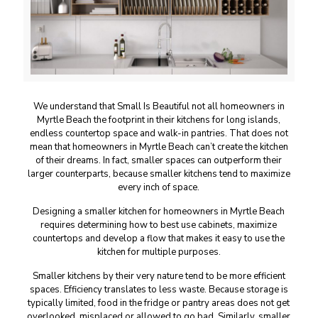
We understand that Small Is Beautiful not all homeowners in
Myrtle Beach the footprint in their kitchens for long islands,
endless countertop space and walk-in pantries. That does not
mean that homeowners in Myrtle Beach can’t create the kitchen
of their dreams. In fact, smaller spaces can outperform their
larger counterparts, because smaller kitchens tend to maximize
every inch of space.
Designing a smaller kitchen for homeowners in Myrtle Beach
requires determining how to best use cabinets, maximize
countertops and develop a flow that makes it easy to use the
kitchen for multiple purposes.
Smaller kitchens by their very nature tend to be more efficient
spaces. Efficiency translates to less waste. Because storage is
typically limited, food in the fridge or pantry areas does not get
overlooked, misplaced or allowed to go bad. Similarly, smaller