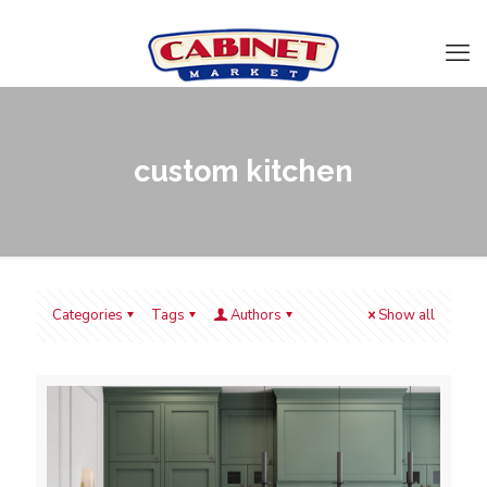
custom kitchen
Categories
Tags
Authors
Show all