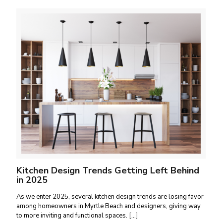
Kitchen Design Trends Getting Left Behind
in 2025
As we enter 2025, several kitchen design trends are losing favor
among homeowners in Myrtle Beach and designers, giving way
to more inviting and functional spaces.
[…]