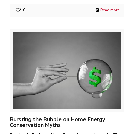
0
Read more
Bursting the Bubble on Home Energy
Conservation Myths