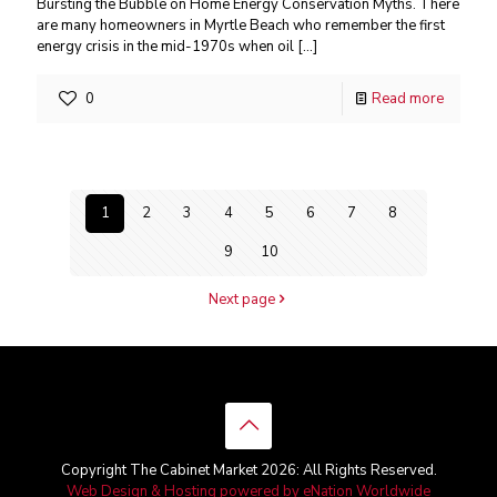
Bursting the Bubble on Home Energy Conservation Myths. There
are many homeowners in Myrtle Beach who remember the first
energy crisis in the mid-1970s when oil
[…]
0
Read more
1
2
3
4
5
6
7
8
9
10
Next page
Copyright The Cabinet Market 2026: All Rights Reserved.
Web Design & Hosting powered by
eNation Worldwide