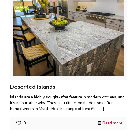
Deserted Islands
Islands are a highly sought-after feature in modern kitchens, and
it’s no surprise why. These multifunctional additions offer
homeowners in Myrtle Beach a range of benefits,
[…]
0
Read more