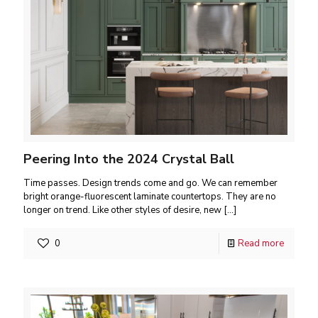
Peering Into the 2024 Crystal Ball
Time passes. Design trends come and go. We can remember
bright orange-fluorescent laminate countertops. They are no
longer on trend. Like other styles of desire, new
[…]
0
Read more