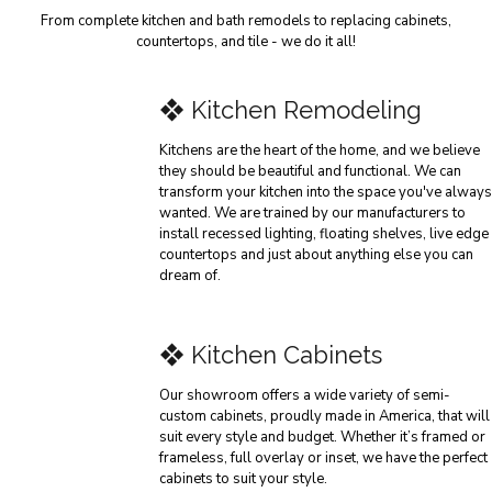
From complete kitchen and bath remodels to replacing cabinets,
countertops, and tile - we do it all!
❖ Kitchen Remodeling
Kitchens are the heart of the home, and we believe
they should be beautiful and functional. We can
transform your kitchen into the space you've always
wanted. We are trained by our manufacturers to
install recessed lighting, floating shelves, live edge
countertops and just about anything else you can
dream of.
❖ Kitchen Cabinets
Our showroom offers a wide variety of semi-
custom cabinets, proudly made in America, that will
suit every style and budget. Whether it’s framed or
frameless, full overlay or inset, we have the perfect
cabinets to suit your style.