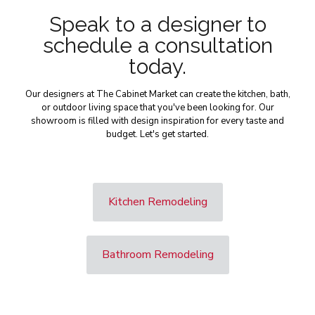
Speak to a designer to
schedule a consultation
today.
Our designers at The Cabinet Market can create the kitchen, bath,
or outdoor living space that you've been looking for. Our
showroom is filled with design inspiration for every taste and
budget. Let's get started.
Kitchen Remodeling
Bathroom Remodeling