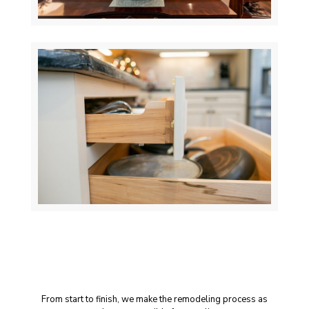
A Seamless Remodeling
Experience
From start to finish, we make the remodeling process as