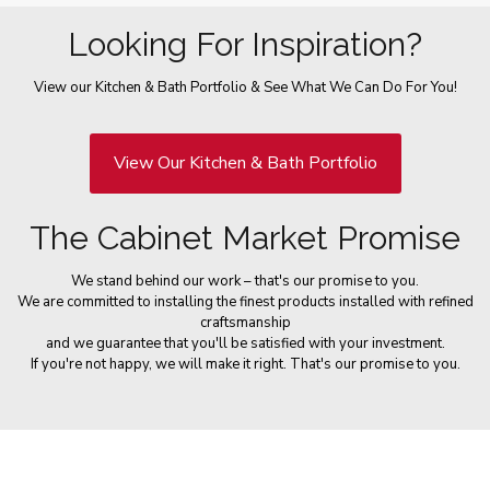
Looking For Inspiration?
View our Kitchen & Bath Portfolio & See What We Can Do For You!
View Our Kitchen & Bath Portfolio
The Cabinet Market Promise
We stand behind our work – that's our promise to you.
We are committed to installing the finest products installed with refined
craftsmanship
and we guarantee that you'll be satisfied with your investment.
If you're not happy, we will make it right. That's our promise to you.