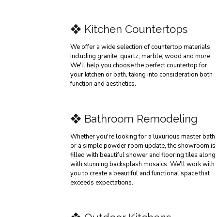
❖ Kitchen Countertops
We offer a wide selection of countertop materials
including granite, quartz, marble, wood and more.
We'll help you choose the perfect countertop for
your kitchen or bath, taking into consideration both
function and aesthetics.
❖ Bathroom Remodeling
Whether you're looking for a luxurious master bath
or a simple powder room update, the showroom is
filled with beautiful shower and flooring tiles along
with stunning backsplash mosaics. We'll work with
you to create a beautiful and functional space that
exceeds expectations.