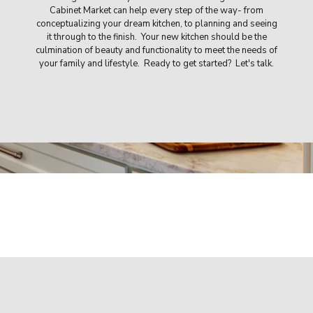
Cabinet Market can help every step of the way- from
conceptualizing your dream kitchen, to planning and seeing
it through to the finish. Your new kitchen should be the
culmination of beauty and functionality to meet the needs of
your family and lifestyle. Ready to get started? Let's talk.