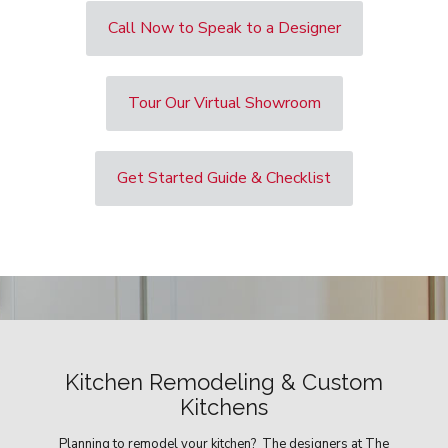
Call Now to Speak to a Designer
Tour Our Virtual Showroom
Get Started Guide & Checklist
Kitchen Remodeling & Custom
Kitchens
Planning to remodel your kitchen? The designers at The