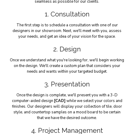
seamless as possible for our clients.
1. Consultation
The first step is to schedule a consultation with one of our
designers in our showroom. Next, we'll meet with you, assess
your needs, and get an idea of your vision for the space.
2. Design
Once we understand what you're looking for, we'll begin working
on the design. We'll create a custom plan that considers your
needs and wants within your targeted budget.
3. Presentation
Once the design is complete, we'll present you with a 3-D
computer-aided design
[CAD]
while we select your colors and
finishes. Our designers will display your collection of tile, door
style, and countertop samples on a mood board to be certain
that we have the desired outcome.
4. Project Management