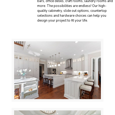
bars, office desks, craft rooms, laundry rooms and
more. The possibilities are endless! Our high-
quality cabinetry, slide out options, countertop
selections and hardware choices can help you
design your project to fit your life.