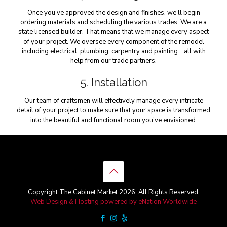
Once you've approved the design and finishes, we'll begin
ordering materials and scheduling the various trades. We are a
state licensed builder. That means that we manage every aspect
of your project. We oversee every component of the remodel
including electrical, plumbing, carpentry and painting… all with
help from our trade partners.
5. Installation
Our team of craftsmen will effectively manage every intricate
detail of your project to make sure that your space is transformed
into the beautiful and functional room you've envisioned.
Copyright The Cabinet Market 2026: All Rights Reserved.
Web Design & Hosting powered by
eNation Worldwide