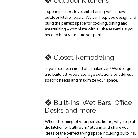
❖ Outdoor Kitchens
Experience next level entertaining with a new
outdoor kitchen oasis. We can help you design and
build the perfect space for cooking, dining and
entertaining – complete with all the essentials you
need to host your outdoor parties.
❖ Closet Remodeling
Is your closet in need of a makeover? We design
and build all-wood storage solutions to address
specific needs and maximize your space.
❖ Built-Ins, Wet Bars, Office
Desks and more
When dreaming of your perfect home, why stop at
the kitchen or bathroom? Stop in and share your
ideas of the perfect living space including built-ins,