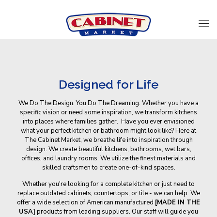
Designed for Life
We Do The Design. You Do The Dreaming. Whether you have a
specific vision or need some inspiration, we transform kitchens
into places where families gather. Have you ever envisioned
what your perfect kitchen or bathroom might look like? Here at
The Cabinet Market, we breathe life into inspiration through
design. We create beautiful kitchens, bathrooms, wet bars,
offices, and laundry rooms. We utilize the finest materials and
skilled craftsmen to create one-of-kind spaces.
Whether you're looking for a complete kitchen or just need to
replace outdated cabinets, countertops, or tile - we can help. We
offer a wide selection of American manufactured
[MADE IN THE
USA]
products from leading suppliers. Our staff will guide you