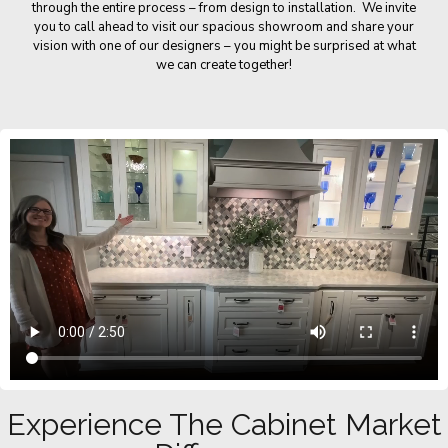
through the entire process – from design to installation. We invite
you to call ahead to visit our spacious showroom and share your
vision with one of our designers – you might be surprised at what
we can create together!
Experience The Cabinet Market