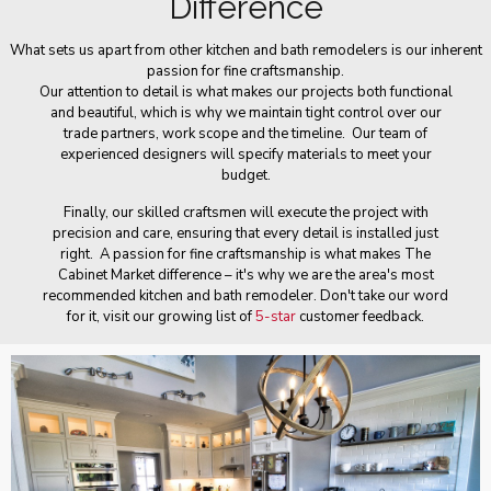
Difference
What sets us apart from other kitchen and bath remodelers is our inherent
passion for fine craftsmanship.
Our attention to detail is what makes our projects both functional
and beautiful, which is why we maintain tight control over our
trade partners, work scope and the timeline. Our team of
experienced designers will specify materials to meet your
budget.
Finally, our skilled craftsmen will execute the project with
precision and care, ensuring that every detail is installed just
right. A passion for fine craftsmanship is what makes The
Cabinet Market difference – it's why we are the area's most
recommended kitchen and bath remodeler. Don't take our word
for it, visit our growing list of
5-star
customer feedback.