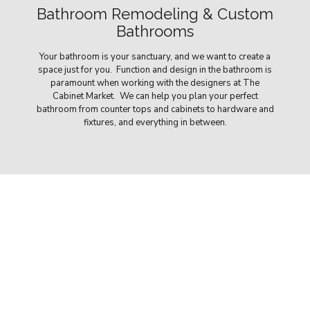
Bathroom Remodeling & Custom
Bathrooms
Your bathroom is your sanctuary, and we want to create a
space just for you. Function and design in the bathroom is
paramount when working with the designers at The
Cabinet Market. We can help you plan your perfect
bathroom from counter tops and cabinets to hardware and
fixtures, and everything in between.
Our Remodeling Solutions