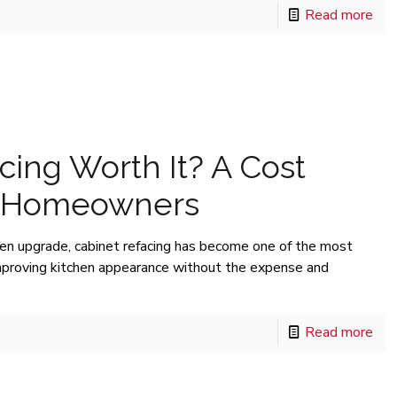
Read more
cing Worth It? A Cost
r Homeowners
en upgrade, cabinet refacing has become one of the most
mproving kitchen appearance without the expense and
Read more