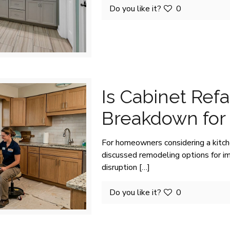
Do you like it?
0
Is Cabinet Refa
Breakdown fo
For homeowners considering a kitch
discussed remodeling options for i
disruption
[…]
Do you like it?
0