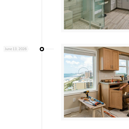
June 13, 2026