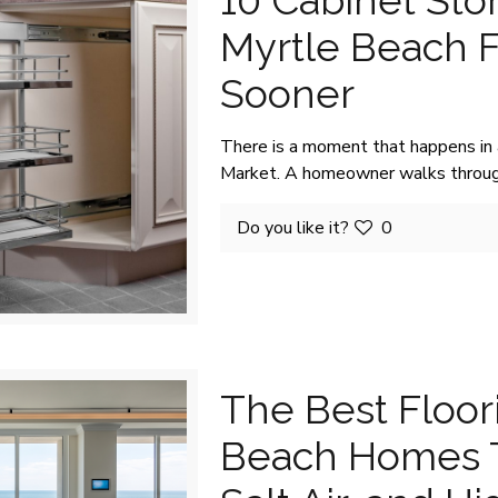
10 Cabinet Sto
Myrtle Beach 
Sooner
There is a moment that happens in
Market. A homeowner walks throug
Do you like it?
0
The Best Floor
Beach Homes T