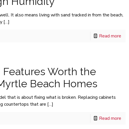
igh Humidity
well. It also means living with sand tracked in from the beach,
ry
[…]
Read more
 Features Worth the
 Myrtle Beach Homes
del that is about fixing what is broken. Replacing cabinets
ng countertops that are
[…]
Read more