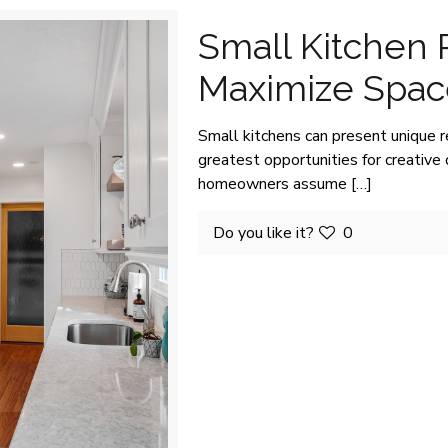
Small Kitchen
Maximize Space
Small kitchens can present unique 
greatest opportunities for creativ
homeowners assume
[…]
Do you like it?
0