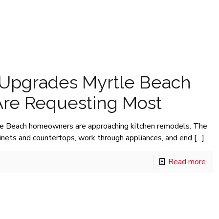
 Upgrades Myrtle Beach
re Requesting Most
le Beach homeowners are approaching kitchen remodels. The
binets and countertops, work through appliances, and end
[…]
Read more