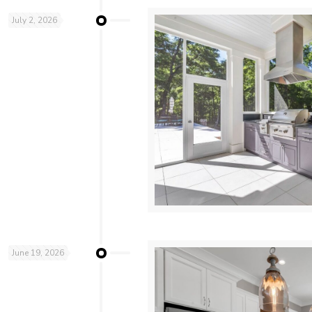
July 2, 2026
June 19, 2026