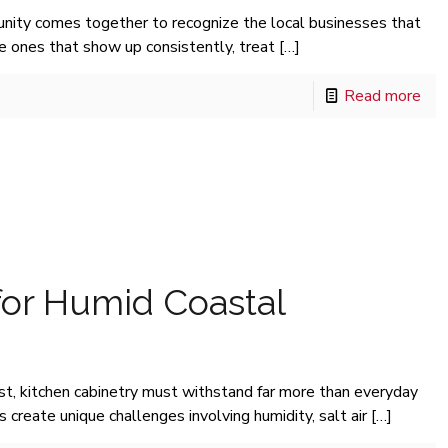
nity comes together to recognize the local businesses that
he ones that show up consistently, treat
[…]
Read more
for Humid Coastal
st, kitchen cabinetry must withstand far more than everyday
create unique challenges involving humidity, salt air
[…]