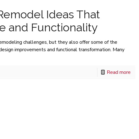
 Remodel Ideas That
 and Functionality
remodeling challenges, but they also offer some of the
e design improvements and functional transformation. Many
Read more