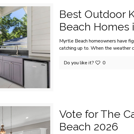
Best Outdoor K
Beach Homes i
Myrtle Beach homeowners have figur
catching up to. When the weather 
Do you like it?
0
Vote for The Ca
Beach 2026