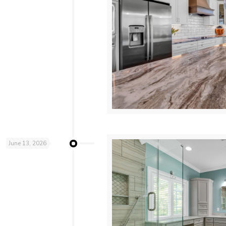
June 13, 2026