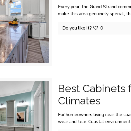
Every year, the Grand Strand commu
make this area genuinely special, t
Do you like it?
0
Best Cabinets 
Climates
For homeowners living near the coa
wear and tear. Coastal environments 