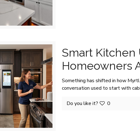
Smart Kitchen
Homeowners A
Something has shifted in how Myrt
conversation used to start with ca
Do you like it?
0