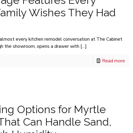
rage Features Every
Family Wishes They Had
 almost every kitchen remodel conversation at The Cabinet
h the showroom, opens a drawer with
[…]
Read more
ing Options for Myrtle
hat Can Handle Sand,