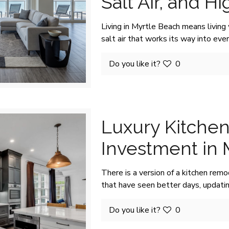
Salt Air, and H
Living in Myrtle Beach means living 
salt air that works its way into eve
Do you like it?
0
Luxury Kitchen
Investment in
There is a version of a kitchen remo
that have seen better days, updati
Do you like it?
0