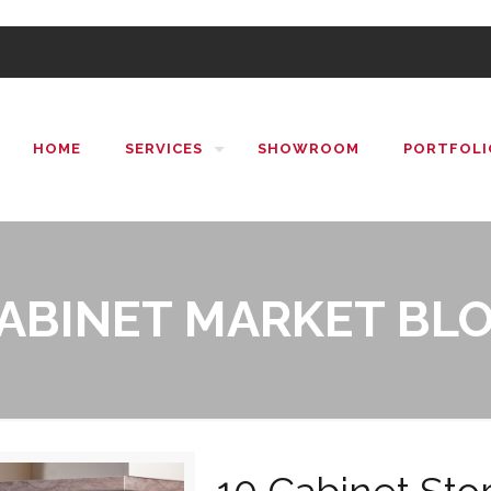
HOME
SERVICES
SHOWROOM
PORTFOLI
ABINET MARKET BL