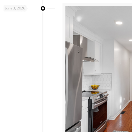
June 3, 2026