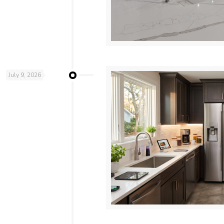
July 9, 2026