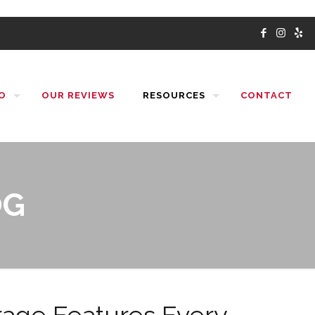
O
OUR REVIEWS
RESOURCES
CONTACT
OG