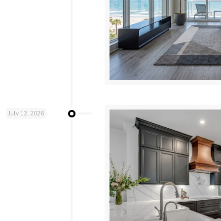
July 12, 2026