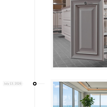
July 13, 2026