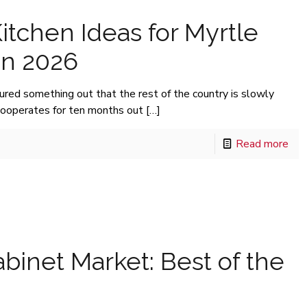
itchen Ideas for Myrtle
n 2026
ed something out that the rest of the country is slowly
cooperates for ten months out
[…]
Read more
binet Market: Best of the