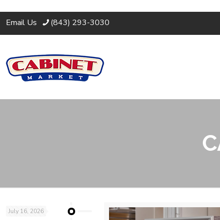
Email Us
(843) 293-3030
C
July 16, 2026