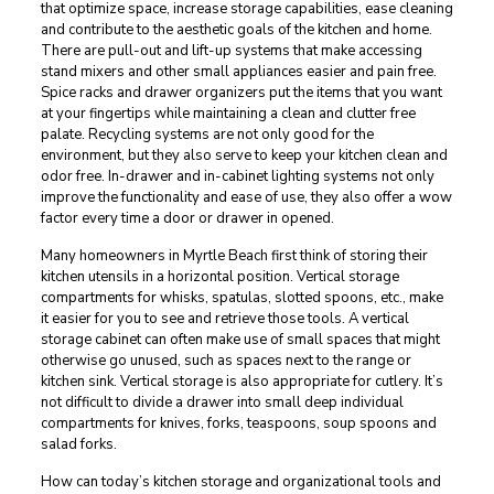
that optimize space, increase storage capabilities, ease cleaning
and contribute to the aesthetic goals of the kitchen and home.
There are pull-out and lift-up systems that make accessing
stand mixers and other small appliances easier and pain free.
Spice racks and drawer organizers put the items that you want
at your fingertips while maintaining a clean and clutter free
palate. Recycling systems are not only good for the
environment, but they also serve to keep your kitchen clean and
odor free. In-drawer and in-cabinet lighting systems not only
improve the functionality and ease of use, they also offer a wow
factor every time a door or drawer in opened.
Many homeowners in Myrtle Beach first think of storing their
kitchen utensils in a horizontal position. Vertical storage
compartments for whisks, spatulas, slotted spoons, etc., make
it easier for you to see and retrieve those tools. A vertical
storage cabinet can often make use of small spaces that might
otherwise go unused, such as spaces next to the range or
kitchen sink. Vertical storage is also appropriate for cutlery. It’s
not difficult to divide a drawer into small deep individual
compartments for knives, forks, teaspoons, soup spoons and
salad forks.
How can today’s kitchen storage and organizational tools and