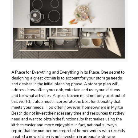
A Place for Everything and Everything in Its Place. One secret to
designing a great kitchen is to account for your storage needs
and desires in the initial planning phase. A storage plan will
address how often you cook, entertain and use your kitchens
and for what activities. A great kitchen must not only look out of
this world, it also must incorporate the best functionality that
meets your needs. Too often however, homeowners in Myrtle
Beach do not invest the necessary time and resources that they
need and want to obtain the functionality that makes using the
kitchen easier and more enjoyable. In fact, national surveys
report that the number one regret of homeowners who recently
created a new kitchen is not investing in adequate storage.