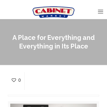
A Place for Everything and
Everything in Its Place
A Place for Everything
and Everything in Its
0
Place