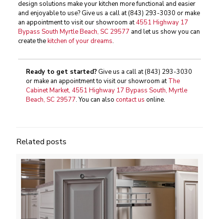
design solutions make your kitchen more functional and easier
and enjoyable to use? Give us a call at
(843) 293-3030
or make
an appointment to visit our showroom at
4551 Highway 17
Bypass South Myrtle Beach, SC 29577
and let us show you can
create the
kitchen of your dreams
.
Ready to get started?
Give us a call at
(843) 293-3030
or make an appointment to visit our showroom at
The
Cabinet Market, 4551 Highway 17 Bypass South, Myrtle
Beach, SC 29577
. You can also
contact us
online.
Related posts