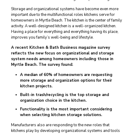
Storage and organizational systems have become even more
important due to the multifunctional roles kitchens serve for
homeowners in Myrtle Beach. The kitchen is the center of family
activity. A well-designed kitchen is a well-organized kitchen.
Having a place for everything and everything having its place,
improves you family’s well-being and lifestyle.
A recent Kitchen & Bath Business magazine survey
reflects the new focus on organizational and storage
system needs among homeowners including those in
Myrtle Beach. The survey found:
A median of 60% of homeowners are requesting
more storage and organization options for their
kitchen projects.
Built-in trash/recycling is the top storage and
organization choice in the kitchen.
Functionality is the most important considering
when selecting kitchen storage solutions.
Manufacturers also are responding to the new roles that
kitchens play by developing organizational systems and tools