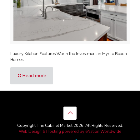
Luxury Kitchen Features Worth the Investment in Myrtle Beach
Homes
Read more
Copyright The Cabinet Market 2026: All Rights Reserved.
Web Design & Hosting powered by
eNation Worldwide