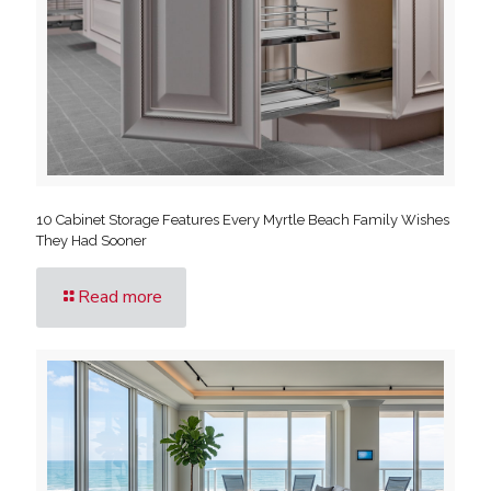
10 Cabinet Storage Features Every Myrtle Beach Family Wishes
They Had Sooner
Read more