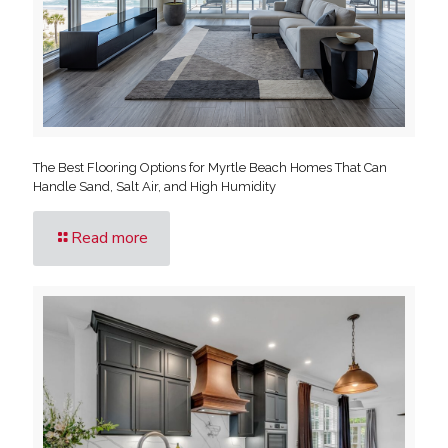
The Best Flooring Options for Myrtle Beach Homes That Can
Handle Sand, Salt Air, and High Humidity
Read more