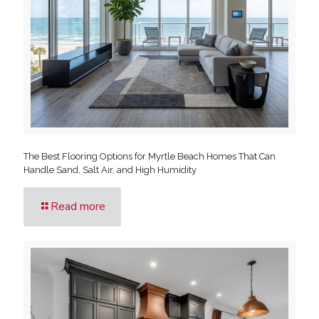
The Best Flooring Options for Myrtle Beach Homes That Can
Handle Sand, Salt Air, and High Humidity
Read more