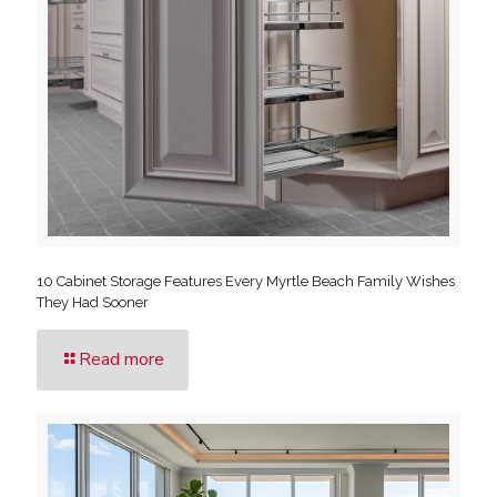
10 Cabinet Storage Features Every Myrtle Beach Family Wishes
They Had Sooner
Read more