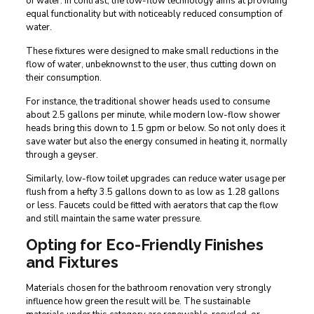
of water. In contrast, the low-flow technology aims at providing
equal functionality but with noticeably reduced consumption of
water.
These fixtures were designed to make small reductions in the
flow of water, unbeknownst to the user, thus cutting down on
their consumption.
For instance, the traditional shower heads used to consume
about 2.5 gallons per minute, while modern low-flow shower
heads bring this down to 1.5 gpm or below. So not only does it
save water but also the energy consumed in heating it, normally
through a geyser.
Similarly, low-flow toilet upgrades can reduce water usage per
flush from a hefty 3.5 gallons down to as low as 1.28 gallons
or less. Faucets could be fitted with aerators that cap the flow
and still maintain the same water pressure.
Opting for Eco-Friendly Finishes
and Fixtures
Materials chosen for the bathroom renovation very strongly
influence how green the result will be. The sustainable