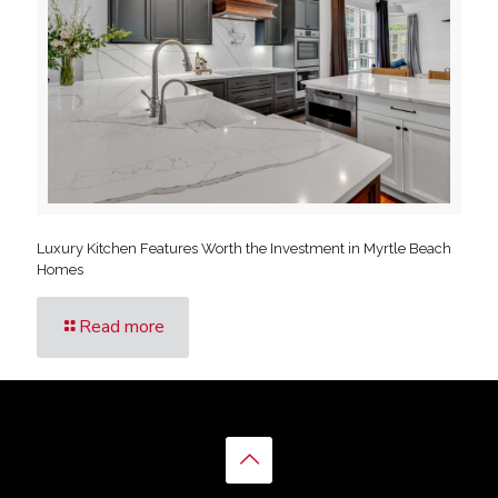
Luxury Kitchen Features Worth the Investment in Myrtle Beach
Homes
Read more