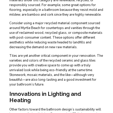
materials under this category are renewable, recycled, or
responsibly sourced. For example, some great options for
flooring, especially in a bathroom because they resist mold and
mildew, are bamboo and cork since they are highly renewable.
Consider using a major recycled material component sourced
around Myrtle Beach for countertops and vanities through the
use of reclaimed wood, recycled glass, or composite materials
with post-consumer content. These options offer different
aesthetics while reducing waste headed to landfills and
decreasing the demand on new raw materials.
Tiles are yet another critical component in your renovation. The
varieties and colors of the recycled ceramic and glass tiles
provide you with creative space to come up with a truly
unrivaled look while being eco-friendly at the same time.
Stonework, mosaic materials, and the like—although very
beautiful—are also long-lasting and a good investment for
your bathroom’s future.
Innovations in Lighting and
Heating
Other factors toward the bathroom design’s sustainability will