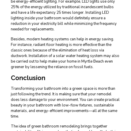
be energy-efficient lighting. For example, LED lights use only
25% of the energy utilized by traditional incandescent bulbs
and have a life expectancy 25 times longer. Installing LED
lighting inside your bathroom would definitely ensure a
reduction in your electricity bill while minimizing the frequency
needed for replacements.
Besides, modern heating systems can help in energy saving.
For instance, radiant floor heating is more effective than the
classic ones because of the elimination of heat loss via
ductwork. Installation of a solar water heating system may also
be carried out to help make your home in Myrtle Beach even
greener by lessening the reliance on fossil fuels.
Conclusion
Transforming your bathroom into a green space is more than
just following the trend. It is making sure that your remodel
does less damage to your environment. You can create practical
beauty in your bathroom with low-flow fixtures, sustainable
materials, and energy-efficient improvements—all at the same
time.
The idea of green bathroom remodeling brings together