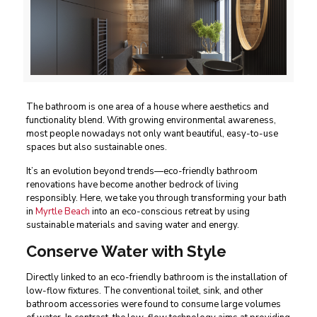
The bathroom is one area of a house where aesthetics and
functionality blend. With growing environmental awareness,
most people nowadays not only want beautiful, easy-to-use
spaces but also sustainable ones.
It’s an evolution beyond trends—eco-friendly bathroom
renovations have become another bedrock of living
responsibly. Here, we take you through transforming your bath
in
Myrtle Beach
into an eco-conscious retreat by using
sustainable materials and saving water and energy.
Conserve Water with Style
Directly linked to an eco-friendly bathroom is the installation of
low-flow fixtures. The conventional toilet, sink, and other
bathroom accessories were found to consume large volumes