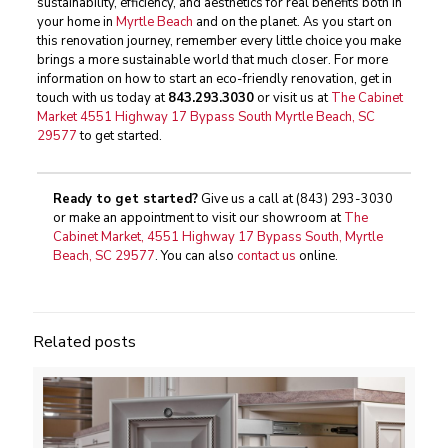
sustainability, efficiency, and aesthetics for real benefits both in
your home in
Myrtle Beach
and on the planet. As you start on
this renovation journey, remember every little choice you make
brings a more sustainable world that much closer. For more
information on how to start an eco-friendly renovation, get in
touch with us today at
843.293.3030
or visit us at
The Cabinet
Market 4551 Highway 17 Bypass South Myrtle Beach, SC
29577
to get started.
Ready to get started?
Give us a call at
(843) 293-3030
or make an appointment to visit our showroom at
The
Cabinet Market, 4551 Highway 17 Bypass South, Myrtle
Beach, SC 29577
. You can also
contact us
online.
Related posts