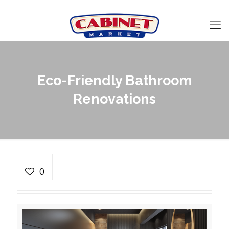
Eco-Friendly Bathroom
Renovations
Eco-Friendly Bathroom
Renovations
0