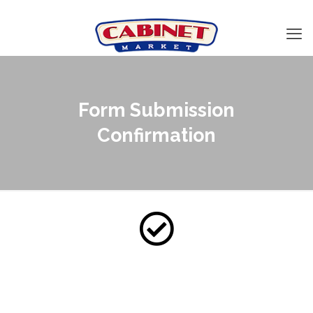
Form Submission
Confirmation
Thank you for contacting
us!