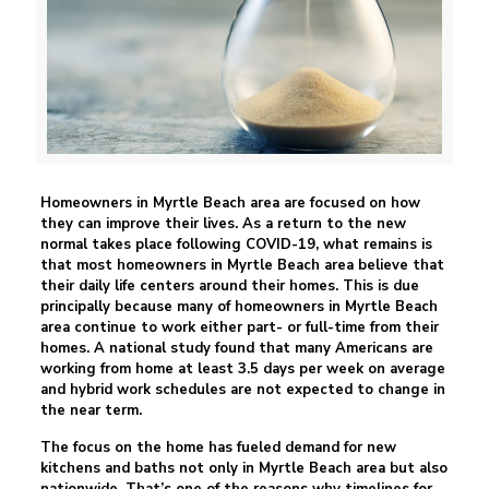
Homeowners in Myrtle Beach area are focused on how
they can improve their lives. As a return to the new
normal takes place following COVID-19, what remains is
that most homeowners in Myrtle Beach area believe that
their daily life centers around their homes. This is due
principally because many of homeowners in Myrtle Beach
area continue to work either part- or full-time from their
homes. A national study found that many Americans are
working from home at least 3.5 days per week on average
and hybrid work schedules are not expected to change in
the near term.
The focus on the home has fueled demand for new
kitchens and baths not only in Myrtle Beach area but also