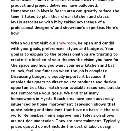
nationwide. That’s one of the reasons why timelines for
product and project deliveries have ballooned.
Homeowners in Myrtle Beach area can greatly reduce the
time it takes to plan their dream kitchen and stress
levels associated with it by taking advantage of a
professional designers’ and showroom’s expertise. Here’s
how.
When you first visit our
showroom
, be open and candid
with your goals, preferences, styles and budgets. Your
goal is to explain to the professional you are trusting to
create the kitchen of your dreams the vision you have for
the space and how you want your new kitchen and bath
to look, feel and function when the job is complete.
Discussing budget is equally important because it
enables designers to direct you to products and design
opportunities that match your available resources, but do
not compromise your goals. We find that many
homeowners in Myrtle Beach area have been adversely
influenced by home improvement television shows that
quote pricing and timelines that have no basis in the real
world. Remember, home improvement television shows
are not documentaries. They are entertainment. Typically,
prices quoted do not include the cost of labor, design,