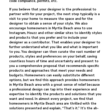
code compliance, permits, etc.
If you believe that your designer is the professional to
partner with for your project, the next step typically is a
visit to your home to measure the space and for the
designer to obtain a sense of your style. We also
encourage homeowners in Myrtle Beach area to use
Instagram, Houzz and other similar sites to identify styles
and products that you prefer and to include your
designer as a contributor. That enables your designer to
further understand what you like and what is important
to you. You designer can then curate the vast number of
products, styles and preferences on your behalf, saving
countless hours of time and uncertainty and present to
you a comprehensive proposal that recommends specific
products and approaches that meet your needs and
budgets. Homeowners can easily substitute different
options, but we find this approach provides homeowners
in Myrtle Beach area with a great sense of relief because
a professional design can tap into their experience and
expertise to identify the products and solutions that you
want and need. In almost every project, we find that
homeowners in Myrtle Beach area are thrilled with the
solutions presented and explain, “That’s it.” It’s the ah-