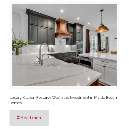
Luxury Kitchen Features Worth the Investment in Myrtle Beach
Homes
Read more