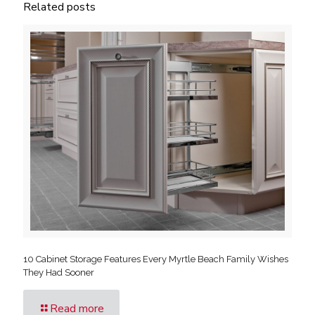
Related posts
10 Cabinet Storage Features Every Myrtle Beach Family Wishes
They Had Sooner
Read more