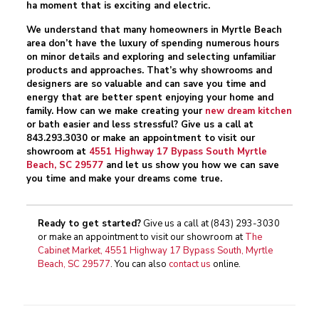
ha moment that is exciting and electric.
We understand that many homeowners in Myrtle Beach
area don’t have the luxury of spending numerous hours
on minor details and exploring and selecting unfamiliar
products and approaches. That’s why showrooms and
designers are so valuable and can save you time and
energy that are better spent enjoying your home and
family. How can we make creating your
new dream kitchen
or bath easier and less stressful? Give us a call at
843.293.3030
or make an appointment to visit our
showroom at
4551 Highway 17 Bypass South Myrtle
Beach, SC 29577
and let us show you how we can save
you time and make your dreams come true.
Ready to get started?
Give us a call at
(843) 293-3030
or make an appointment to visit our showroom at
The
Cabinet Market, 4551 Highway 17 Bypass South, Myrtle
Beach, SC 29577
. You can also
contact us
online.