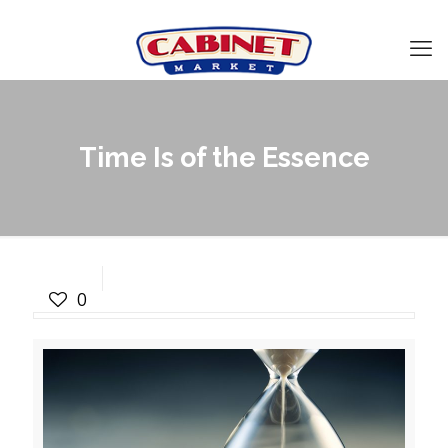
Time Is of the Essence
Time Is of the Essence
0