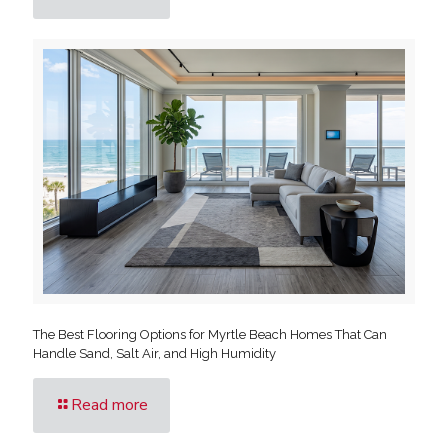
The Best Flooring Options for Myrtle Beach Homes That Can
Handle Sand, Salt Air, and High Humidity
Read more