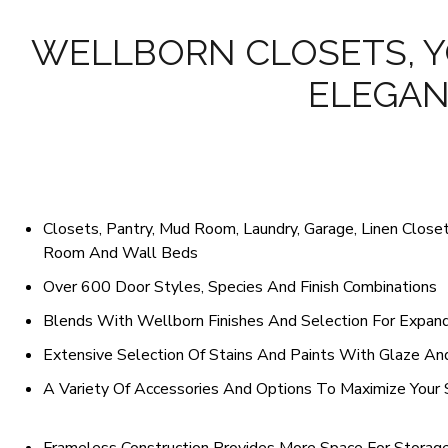
WELLBORN CLOSETS, Y
ELEGAN
Closets, Pantry, Mud Room, Laundry, Garage, Linen Closet,
Room And Wall Beds
Over 600 Door Styles, Species And Finish Combinations
Blends With Wellborn Finishes And Selection For Expand
Extensive Selection Of Stains And Paints With Glaze An
A Variety Of Accessories And Options To Maximize Your