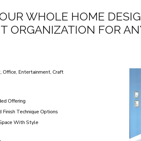
OUR WHOLE HOME DESIG
T ORGANIZATION FOR AN
 Office, Entertainment, Craft
ed Offering
d Finish Technique Options
 Space With Style