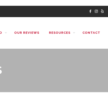
O
OUR REVIEWS
RESOURCES
CONTACT
S