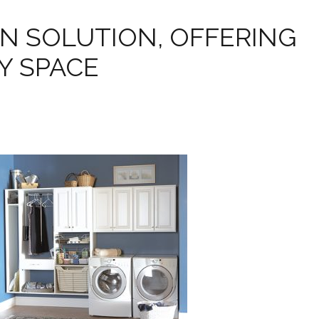
N SOLUTION, OFFERING
Y SPACE