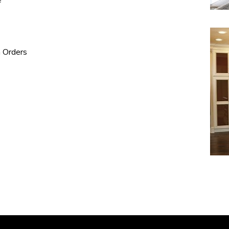
e
n Orders