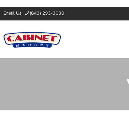
Email Us
(843) 293-3030