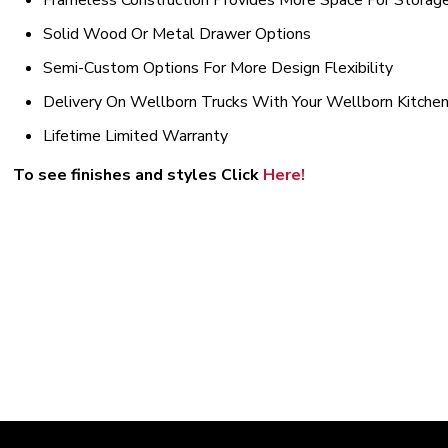
Frameless Construction Provides More Space For Storag
Solid Wood Or Metal Drawer Options
Semi-Custom Options For More Design Flexibility
Delivery On Wellborn Trucks With Your Wellborn Kitche
Lifetime Limited Warranty
To see finishes and styles Click
H
ere!