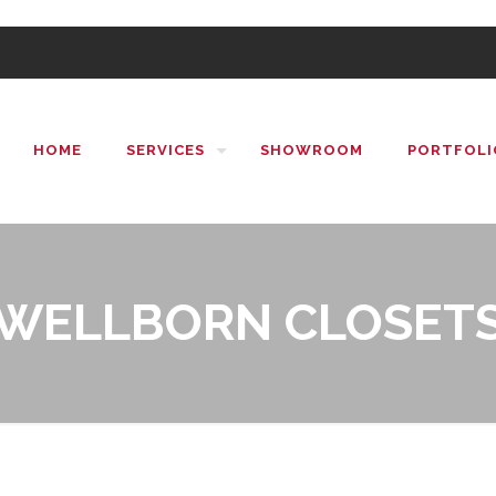
HOME
SERVICES
SHOWROOM
PORTFOLI
WELLBORN CLOSET