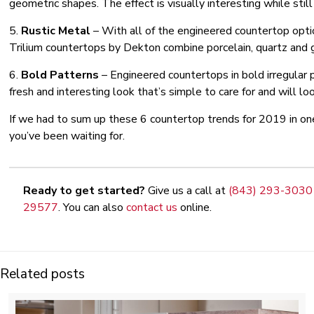
geometric shapes. The effect is visually interesting while still
5.
Rustic Metal
– With all of the engineered countertop optio
Trilium countertops by Dekton combine porcelain, quartz and gla
6.
Bold Patterns
– Engineered countertops in bold irregular 
fresh and interesting look that’s simple to care for and will loo
If we had to sum up these 6 countertop trends for 2019 in on
you’ve been waiting for.
Ready to get started?
Give us a call at
(843) 293-3030
29577
. You can also
contact us
online.
Related posts