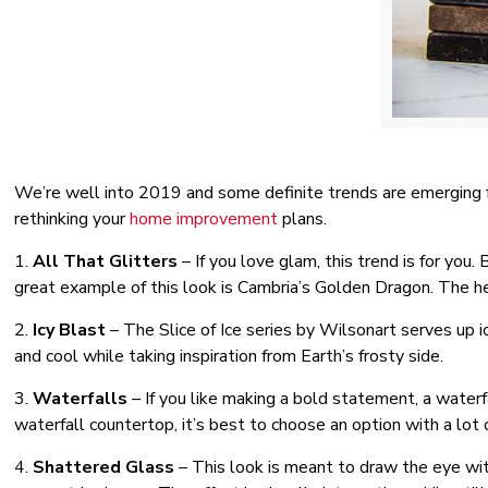
We’re well into 2019 and some definite trends are emerging 
rethinking your
home improvement
plans.
1.
All That Glitters
– If you love glam, this trend is for you.
great example of this look is Cambria’s Golden Dragon. The h
2.
Icy Blast
– The Slice of Ice series by Wilsonart serves up ic
and cool while taking inspiration from Earth’s frosty side.
3.
Waterfalls
– If you like making a bold statement, a waterf
waterfall countertop, it’s best to choose an option with a lot
4.
Shattered Glass
– This look is meant to draw the eye with