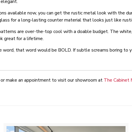
 elegant.
ns available now, you can get the rustic metal look with the dura
ss for a long-lasting counter material that looks just like rust
patterns are over-the-top cool with a doable budget. The white,
k great for a lifetime.
e word, that word would be BOLD. If subtle screams boring to yo
or make an appointment to visit our showroom at
The Cabinet 