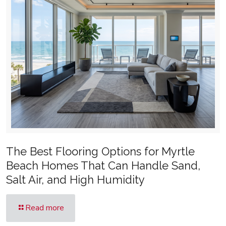
The Best Flooring Options for Myrtle
Beach Homes That Can Handle Sand,
Salt Air, and High Humidity
Read more