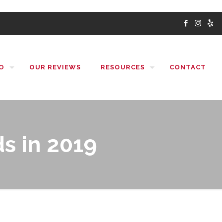
O
OUR REVIEWS
RESOURCES
CONTACT
s in 2019