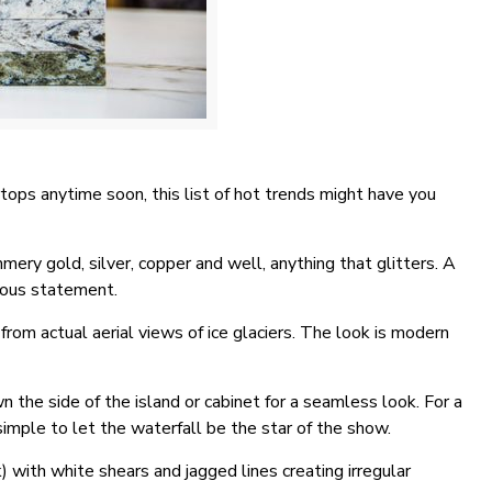
rtops anytime soon, this list of hot trends might have you
mmery gold, silver, copper and well, anything that glitters. A
rous statement.
from actual aerial views of ice glaciers. The look is modern
 the side of the island or cabinet for a seamless look. For a
simple to let the waterfall be the star of the show.
 with white shears and jagged lines creating irregular