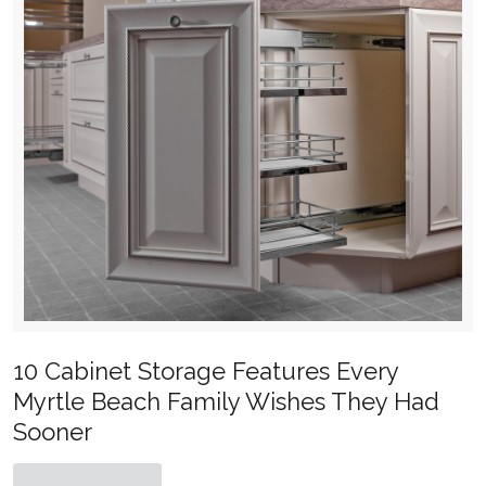
10 Cabinet Storage Features Every
Myrtle Beach Family Wishes They Had
Sooner