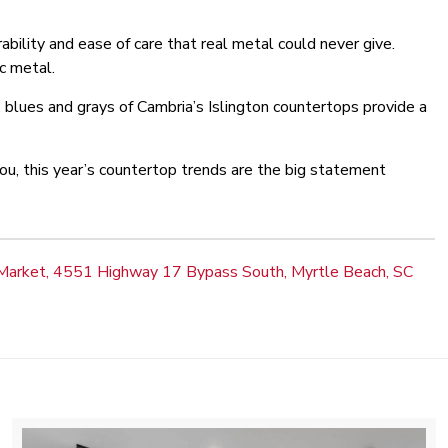
bility and ease of care that real metal could never give.
ic metal.
 blues and grays of Cambria’s Islington countertops provide a
u, this year’s countertop trends are the big statement
Market, 4551 Highway 17 Bypass South, Myrtle Beach, SC