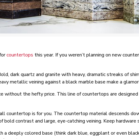
for
countertops
this year. If you weren’t planning on new counte
 Bold, dark quartz and granite with heavy, dramatic streaks of shi
eavy metallic veining against a black marble base make a glamo
e without the hefty price. This line of countertops are designed 
all countertop is for you. The countertop material descends down
 of bold contrast and large, eye-catching veining. Keep hardware 
 a deeply colored base (think dark blue, eggplant or even black)