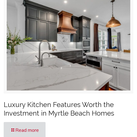
Luxury Kitchen Features Worth the
Investment in Myrtle Beach Homes
Read more