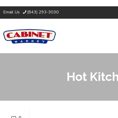
Email Us
(843) 293-3030
Hot Kitc
Hot Kitchen Cou