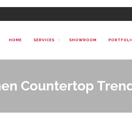
HOME
SERVICES
SHOWROOM
PORTFOLI
hen Countertop Trend
ntertop Trends in 2019