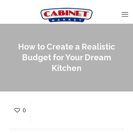
How to Create a Realistic
Budget for Your Dream
Kitchen
How to Create a Realistic
Budget for Your Dream
0
Kitchen