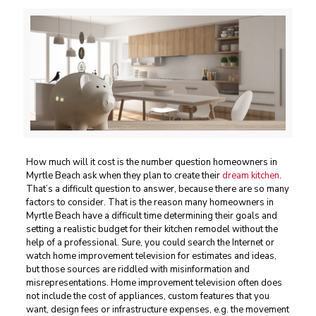
How much will it cost is the number question homeowners in
Myrtle Beach ask when they plan to create their
dream kitchen
.
That’s a difficult question to answer, because there are so many
factors to consider. That is the reason many homeowners in
Myrtle Beach have a difficult time determining their goals and
setting a realistic budget for their kitchen remodel without the
help of a professional. Sure, you could search the Internet or
watch home improvement television for estimates and ideas,
but those sources are riddled with misinformation and
misrepresentations. Home improvement television often does
not include the cost of appliances, custom features that you
want, design fees or infrastructure expenses, e.g. the movement