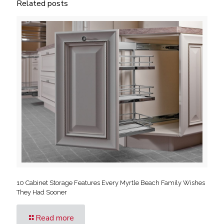
Related posts
10 Cabinet Storage Features Every Myrtle Beach Family Wishes
They Had Sooner
Read more