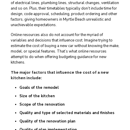
of electrical lines, plumbing lines, structural changes, ventilation
and so on. Plus, their timetables typically don’t include time for
design, code approval, scheduling, product ordering and other
factors, giving homeowners in Myrtle Beach unrealistic and
unachievable expectations.
Online resources also do not account for the myriad of
variables and decisions that influence cost. Imagine trying to
estimate the cost of buying a new car without knowing the make,
model, or special features. That’s what online resources
attempt to do when offering budgeting guidance for new
kitchens.
The major factors that influence the cost of a new
kitchen include:
Goals of the remodel
Size of the kitchen
Scope of the renovation
Quality and type of selected materials and finishes
Quality of the renovation plan
Quality of plan implementation