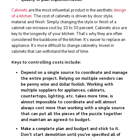
Cabinets
are the most influential product in the aesthetic
design
of a kitchen
. The cost of cabinets is driven by door style,
material and finish. Simply changing the style or finish of a
cabinet can increase cost by 10 to 30 percent. Cabinets also are
key to the longevity of your kitchen. That’s why they are often
considered the backbone of the kitchen. It’s easier to replace an
appliance. It’s more difficult to change cabinetry. Invest in
cabinets that can withstand the test of time.
Keys to controlling costs include:
Depend on a single source to coordinate and manage
the entire project. Relying on multiple vendors can
be penny wise and dollar foolish. Working with
multiple suppliers for appliances, cabinets,
countertops, lighting, etc. takes more time, is
almost impossible to coordinate and will almost
always cost more than working with a single source
that can put all the pieces of the puzzle together
and maintain an agreed-to budget.
Make a complete plan and budget and stick to it.
Don’t start demolition until you’ve specified all of