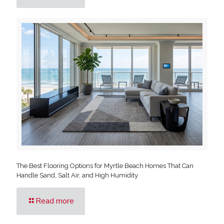
The Best Flooring Options for Myrtle Beach Homes That Can
Handle Sand, Salt Air, and High Humidity
Read more