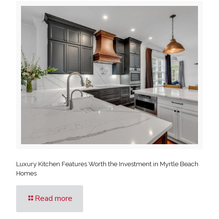
Luxury Kitchen Features Worth the Investment in Myrtle Beach
Homes
Read more