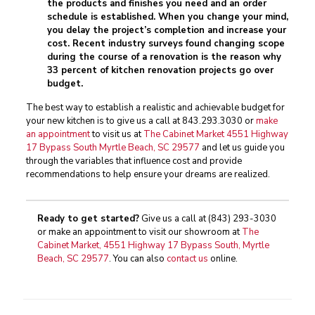
the products and finishes you need and an order
schedule is established. When you change your mind,
you delay the project’s completion and increase your
cost. Recent industry surveys found changing scope
during the course of a renovation is the reason why
33 percent of kitchen renovation projects go over
budget.
The best way to establish a realistic and achievable budget for
your new kitchen is to give us a call at
843.293.3030
or
make
an appointment
to visit us at
The Cabinet Market 4551 Highway
17 Bypass South Myrtle Beach, SC 29577
and let us guide you
through the variables that influence cost and provide
recommendations to help ensure your dreams are realized.
Ready to get started?
Give us a call at
(843) 293-3030
or make an appointment to visit our showroom at
The
Cabinet Market, 4551 Highway 17 Bypass South, Myrtle
Beach, SC 29577
. You can also
contact us
online.