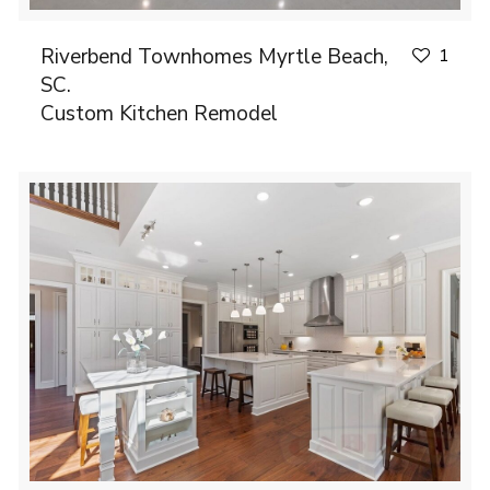
Riverbend Townhomes Myrtle Beach,
1
SC.
Custom Kitchen Remodel