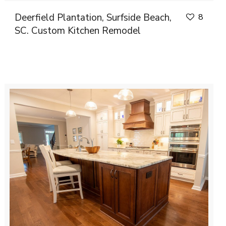
Deerfield Plantation, Surfside Beach,
8
SC. Custom Kitchen Remodel