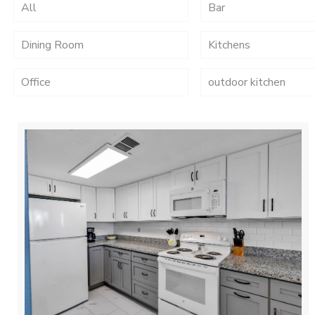
All
Bar
Dining Room
Kitchens
Office
outdoor kitchen