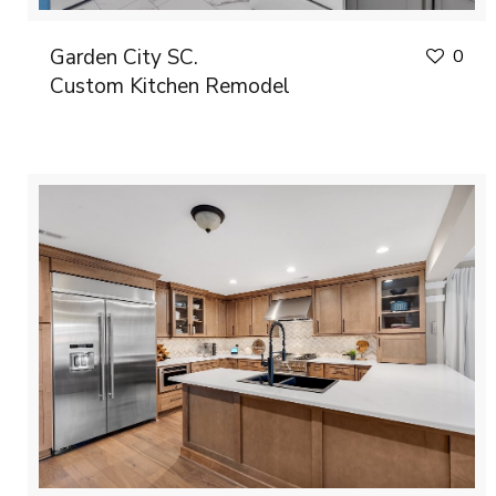
Garden City SC.
0
Custom Kitchen Remodel