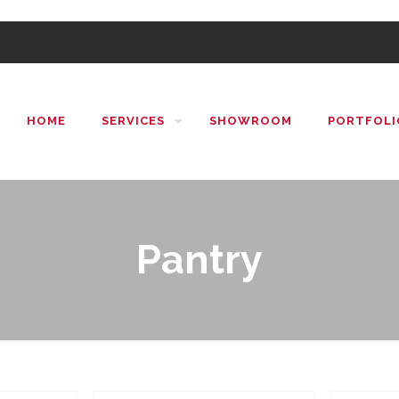
HOME
SERVICES
SHOWROOM
PORTFOLI
Pantry