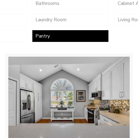
Bathrooms
Cabinet 
Laundry Room
Living R
Pantry