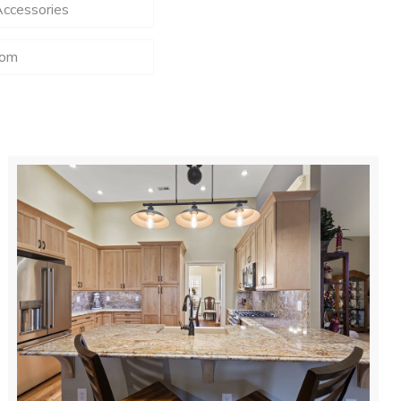
Accessories
oom