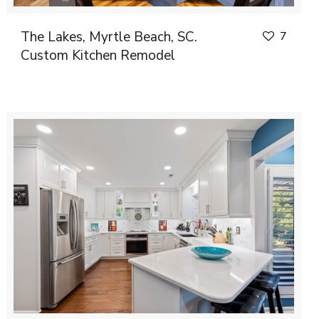
The Lakes, Myrtle Beach, SC.
7
Custom Kitchen Remodel