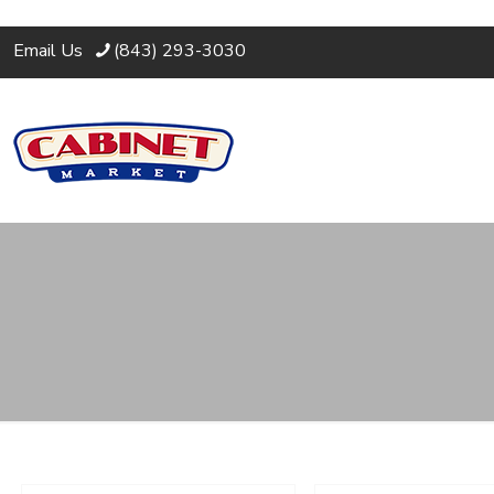
Email Us
(843) 293-3030