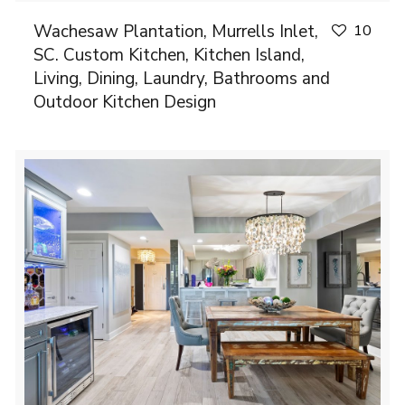
Wachesaw Plantation, Murrells Inlet,
10
SC. Custom Kitchen, Kitchen Island,
Living, Dining, Laundry, Bathrooms and
Outdoor Kitchen Design