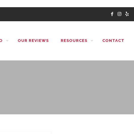
O
OUR REVIEWS
RESOURCES
CONTACT