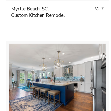
Myrtle Beach, SC.
7
Custom Kitchen Remodel