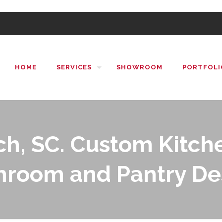
HOME
SERVICES
SHOWROOM
PORTFOLI
h, SC. Custom Kitche
hroom and Pantry De