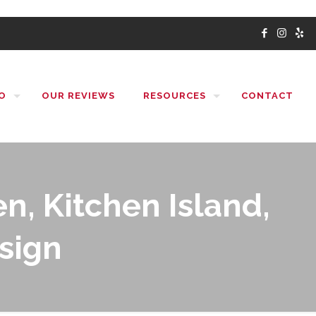
O
OUR REVIEWS
RESOURCES
CONTACT
n, Kitchen Island,
sign