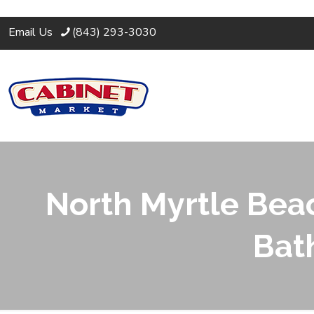
Email Us
(843) 293-3030
North Myrtle Beac
Bat