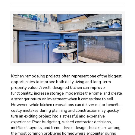
Kitchen remodeling projects often represent one of the biggest
opportunities to improve both daily living and long-term
property value. A well-designed kitchen can improve
functionality, increase storage, modernize the home, and create
a stronger return on investment when it comes time to sell.
However, while kitchen renovations can deliver major benefits,
costly mistakes during planning and construction may quickly
turn an exciting project into a stressful and expensive
experience. Poor budgeting, rushed contractor decisions,
inefficient layouts, and trend-driven design choices are among
the most common problems homeowners encounter during