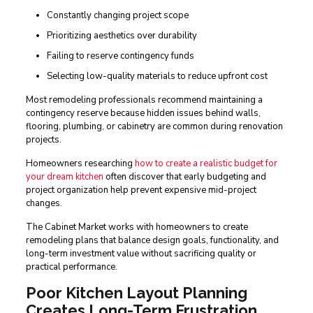
Constantly changing project scope
Prioritizing aesthetics over durability
Failing to reserve contingency funds
Selecting low-quality materials to reduce upfront cost
Most remodeling professionals recommend maintaining a
contingency reserve because hidden issues behind walls,
flooring, plumbing, or cabinetry are common during renovation
projects.
Homeowners researching
how to create a realistic budget for
your dream kitchen
often discover that early budgeting and
project organization help prevent expensive mid-project
changes.
The Cabinet Market works with homeowners to create
remodeling plans that balance design goals, functionality, and
long-term investment value without sacrificing quality or
practical performance.
Poor Kitchen Layout Planning
Creates Long-Term Frustration