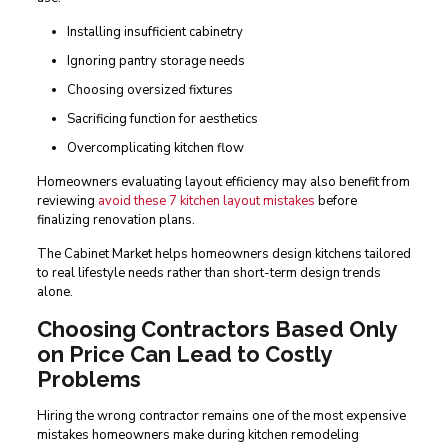
Installing insufficient cabinetry
Ignoring pantry storage needs
Choosing oversized fixtures
Sacrificing function for aesthetics
Overcomplicating kitchen flow
Homeowners evaluating layout efficiency may also benefit from
reviewing
avoid these 7 kitchen layout mistakes
before
finalizing renovation plans.
The Cabinet Market helps homeowners design kitchens tailored
to real lifestyle needs rather than short-term design trends
alone.
Choosing Contractors Based Only
on Price Can Lead to Costly
Problems
Hiring the wrong contractor remains one of the most expensive
mistakes homeowners make during kitchen remodeling