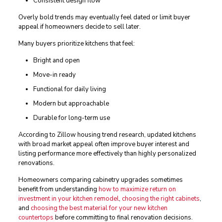
Consistent design flow
Overly bold trends may eventually feel dated or limit buyer
appeal if homeowners decide to sell later.
Many buyers prioritize kitchens that feel:
Bright and open
Move-in ready
Functional for daily living
Modern but approachable
Durable for long-term use
According to Zillow housing trend research, updated kitchens
with broad market appeal often improve buyer interest and
listing performance more effectively than highly personalized
renovations.
Homeowners comparing cabinetry upgrades sometimes
benefit from understanding
how to maximize return on
investment in your kitchen remodel
,
choosing the right cabinets
,
and
choosing the best material for your new kitchen
countertops
before committing to final renovation decisions.