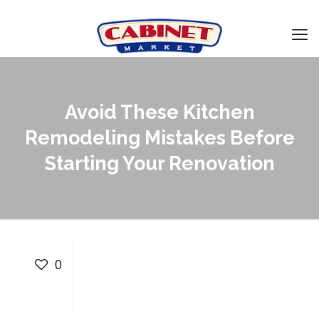
Avoid These Kitchen
Remodeling Mistakes Before
Starting Your Renovation
Avoid These Kitchen
Remodeling Mistakes
0
Before Starting Your
Renovation