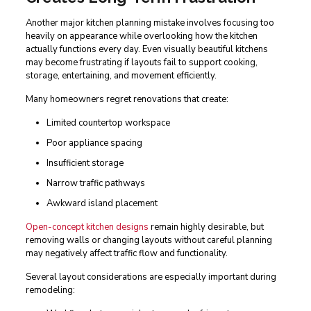
Another major kitchen planning mistake involves focusing too
heavily on appearance while overlooking how the kitchen
actually functions every day. Even visually beautiful kitchens
may become frustrating if layouts fail to support cooking,
storage, entertaining, and movement efficiently.
Many homeowners regret renovations that create:
Limited countertop workspace
Poor appliance spacing
Insufficient storage
Narrow traffic pathways
Awkward island placement
Open-concept kitchen designs
remain highly desirable, but
removing walls or changing layouts without careful planning
may negatively affect traffic flow and functionality.
Several layout considerations are especially important during
remodeling: