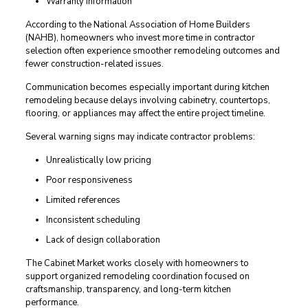
Warranty information
According to the National Association of Home Builders
(NAHB), homeowners who invest more time in contractor
selection often experience smoother remodeling outcomes and
fewer construction-related issues.
Communication becomes especially important during kitchen
remodeling because delays involving cabinetry, countertops,
flooring, or appliances may affect the entire project timeline.
Several warning signs may indicate contractor problems:
Unrealistically low pricing
Poor responsiveness
Limited references
Inconsistent scheduling
Lack of design collaboration
The Cabinet Market works closely with homeowners to
support organized remodeling coordination focused on
craftsmanship, transparency, and long-term kitchen
performance.