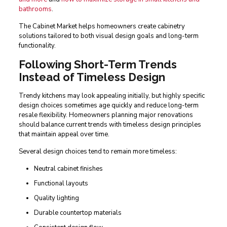
bathrooms
.
The Cabinet Market helps homeowners create cabinetry
solutions tailored to both visual design goals and long-term
functionality.
Following Short-Term Trends
Instead of Timeless Design
Trendy kitchens may look appealing initially, but highly specific
design choices sometimes age quickly and reduce long-term
resale flexibility. Homeowners planning major renovations
should balance current trends with timeless design principles
that maintain appeal over time.
Several design choices tend to remain more timeless:
Neutral cabinet finishes
Functional layouts
Quality lighting
Durable countertop materials