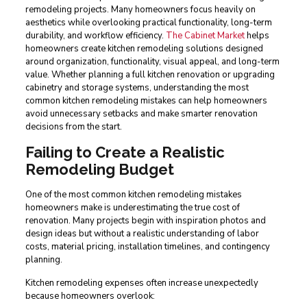
remodeling projects. Many homeowners focus heavily on
aesthetics while overlooking practical functionality, long-term
durability, and workflow efficiency.
The Cabinet Market
helps
homeowners create kitchen remodeling solutions designed
around organization, functionality, visual appeal, and long-term
value. Whether planning a full kitchen renovation or upgrading
cabinetry and storage systems, understanding the most
common kitchen remodeling mistakes can help homeowners
avoid unnecessary setbacks and make smarter renovation
decisions from the start.
Failing to Create a Realistic
Remodeling Budget
One of the most common kitchen remodeling mistakes
homeowners make is underestimating the true cost of
renovation. Many projects begin with inspiration photos and
design ideas but without a realistic understanding of labor
costs, material pricing, installation timelines, and contingency
planning.
Kitchen remodeling expenses often increase unexpectedly
because homeowners overlook: