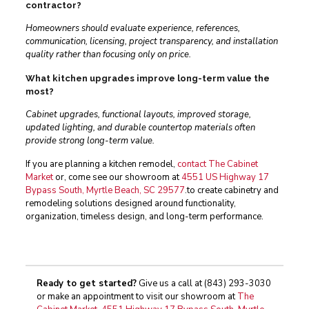
contractor?
Homeowners should evaluate experience, references,
communication, licensing, project transparency, and installation
quality rather than focusing only on price.
What kitchen upgrades improve long-term value the
most?
Cabinet upgrades, functional layouts, improved storage,
updated lighting, and durable countertop materials often
provide strong long-term value.
If you are planning a kitchen remodel,
contact The Cabinet
Market
or, come see our showroom at
4551 US Highway 17
Bypass South, Myrtle Beach, SC 29577
.to create cabinetry and
remodeling solutions designed around functionality,
organization, timeless design, and long-term performance.
Ready to get started?
Give us a call at
(843) 293-3030
or make an appointment to visit our showroom at
The