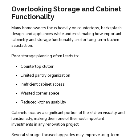
Overlooking Storage and Cabinet
Functionality
Many homeowners focus heavily on countertops, backsplash
design, and appliances while underestimating how important
cabinetry and storage functionality are for long-term kitchen
satisfaction.
Poor storage planning often leads to:
Countertop clutter
Limited pantry organization
Inefficient cabinet access
Wasted corner space
Reduced kitchen usability
Cabinets occupy a significant portion of the kitchen visually and
functionally, making them one of the most important
investments in any renovation project.
Several storage-focused upgrades may improve long-term