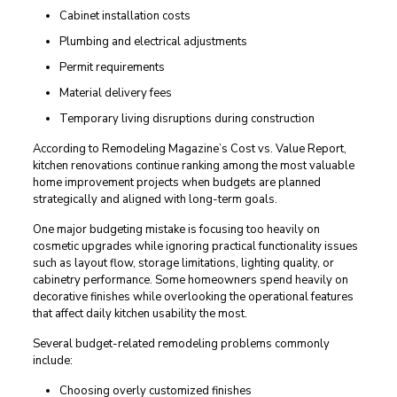
Cabinet installation costs
Plumbing and electrical adjustments
Permit requirements
Material delivery fees
Temporary living disruptions during construction
According to Remodeling Magazine’s Cost vs. Value Report,
kitchen renovations continue ranking among the most valuable
home improvement projects when budgets are planned
strategically and aligned with long-term goals.
One major budgeting mistake is focusing too heavily on
cosmetic upgrades while ignoring practical functionality issues
such as layout flow, storage limitations, lighting quality, or
cabinetry performance. Some homeowners spend heavily on
decorative finishes while overlooking the operational features
that affect daily kitchen usability the most.
Several budget-related remodeling problems commonly
include:
Choosing overly customized finishes