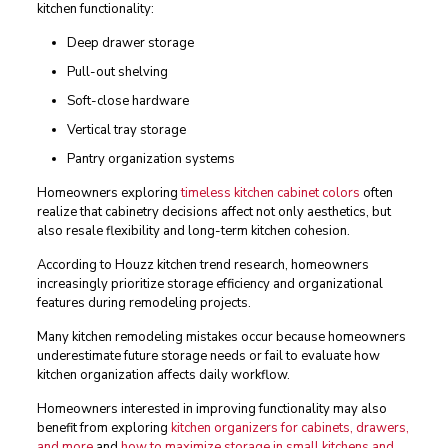
kitchen functionality:
Deep drawer storage
Pull-out shelving
Soft-close hardware
Vertical tray storage
Pantry organization systems
Homeowners exploring
timeless kitchen cabinet colors
often
realize that cabinetry decisions affect not only aesthetics, but
also resale flexibility and long-term kitchen cohesion.
According to Houzz kitchen trend research, homeowners
increasingly prioritize storage efficiency and organizational
features during remodeling projects.
Many kitchen remodeling mistakes occur because homeowners
underestimate future storage needs or fail to evaluate how
kitchen organization affects daily workflow.
Homeowners interested in improving functionality may also
benefit from exploring
kitchen organizers for cabinets, drawers,
and more
and
how to maximize storage in small kitchens and