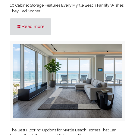
10 Cabinet Storage Features Every Myrtle Beach Family Wishes
They Had Sooner
Read more
The Best Flooring Options for Myrtle Beach Homes That Can