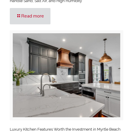
Handle Sand, Salt Air, and High Humidity
Read more
Luxury Kitchen Features Worth the Investment in Myrtle Beach