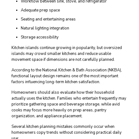
Workflow between sink, stove, and refrigerator
Adequate prep space
Seating and entertaining areas
Natural lighting integration
Storage accessibility
Kitchen islands continue growing in popularity, but oversized
islands may crowd smaller kitchens and reduce usable
movement space if dimensions are not carefully planned.
According to the National Kitchen & Bath Association (NKBA),
functional layout design remains one of the most important
factors influencing long-term kitchen satisfaction.
Homeowners should also evaluate how their household
actually uses the kitchen. Families who entertain frequently may
prioritize gathering space and beverage storage, while avid
cooks may focus more heavily on prep areas, pantry
organization, and appliance placement.
Several kitchen planning mistakes commonly occur when
homeowners copy trends without considering practical daily
use: