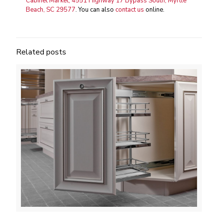
Cabinet Market, 4551 Highway 17 Bypass South, Myrtle
Beach, SC 29577
. You can also
contact us
online.
Related posts