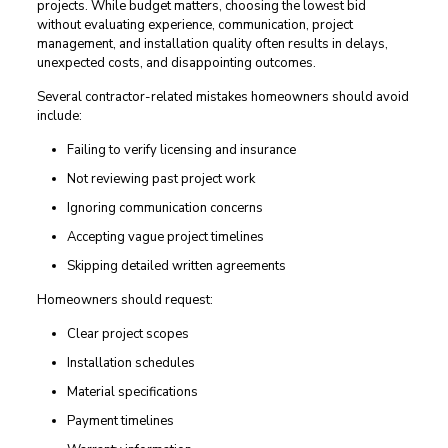
projects. While budget matters, choosing the lowest bid
without evaluating experience, communication, project
management, and installation quality often results in delays,
unexpected costs, and disappointing outcomes.
Several contractor-related mistakes homeowners should avoid
include:
Failing to verify licensing and insurance
Not reviewing past project work
Ignoring communication concerns
Accepting vague project timelines
Skipping detailed written agreements
Homeowners should request:
Clear project scopes
Installation schedules
Material specifications
Payment timelines