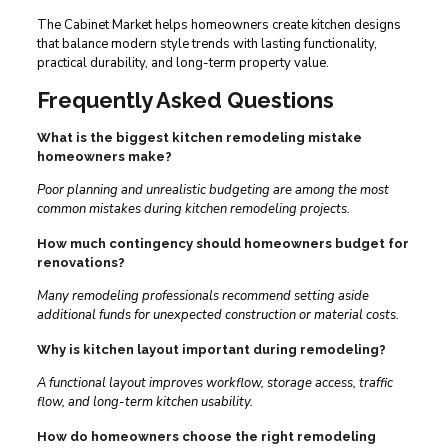
The Cabinet Market helps homeowners create kitchen designs
that balance modern style trends with lasting functionality,
practical durability, and long-term property value.
Frequently Asked Questions
What is the biggest kitchen remodeling mistake
homeowners make?
Poor planning and unrealistic budgeting are among the most
common mistakes during kitchen remodeling projects.
How much contingency should homeowners budget for
renovations?
Many remodeling professionals recommend setting aside
additional funds for unexpected construction or material costs.
Why is kitchen layout important during remodeling?
A functional layout improves workflow, storage access, traffic
flow, and long-term kitchen usability.
How do homeowners choose the right remodeling