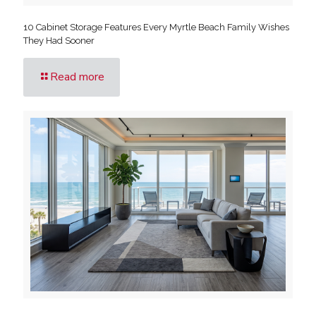
10 Cabinet Storage Features Every Myrtle Beach Family Wishes
They Had Sooner
Read more