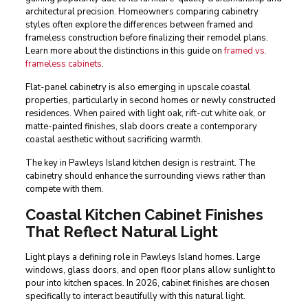
architectural precision. Homeowners comparing cabinetry
styles often explore the differences between framed and
frameless construction before finalizing their remodel plans.
Learn more about the distinctions in this guide on
framed vs.
frameless cabinets
.
Flat-panel cabinetry is also emerging in upscale coastal
properties, particularly in second homes or newly constructed
residences. When paired with light oak, rift-cut white oak, or
matte-painted finishes, slab doors create a contemporary
coastal aesthetic without sacrificing warmth.
The key in Pawleys Island kitchen design is restraint. The
cabinetry should enhance the surrounding views rather than
compete with them.
Coastal Kitchen Cabinet Finishes
That Reflect Natural Light
Light plays a defining role in Pawleys Island homes. Large
windows, glass doors, and open floor plans allow sunlight to
pour into kitchen spaces. In 2026, cabinet finishes are chosen
specifically to interact beautifully with this natural light.