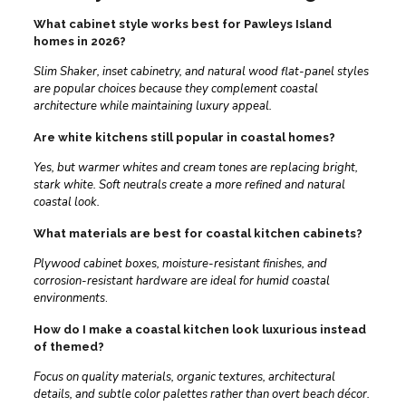
What cabinet style works best for Pawleys Island
homes in 2026?
Slim Shaker, inset cabinetry, and natural wood flat-panel styles
are popular choices because they complement coastal
architecture while maintaining luxury appeal.
Are white kitchens still popular in coastal homes?
Yes, but warmer whites and cream tones are replacing bright,
stark white. Soft neutrals create a more refined and natural
coastal look.
What materials are best for coastal kitchen cabinets?
Plywood cabinet boxes, moisture-resistant finishes, and
corrosion-resistant hardware are ideal for humid coastal
environments
.
How do I make a coastal kitchen look luxurious instead
of themed?
Focus on quality materials, organic textures, architectural
details, and subtle color palettes rather than overt beach décor.