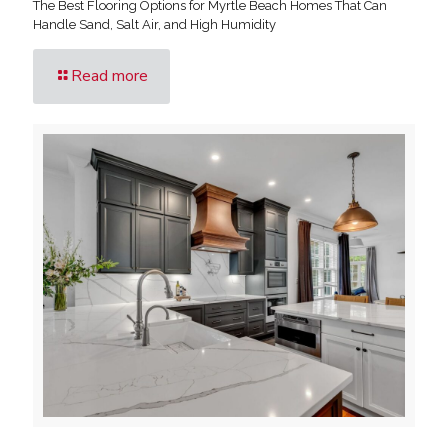
The Best Flooring Options for Myrtle Beach Homes That Can
Handle Sand, Salt Air, and High Humidity
Read more