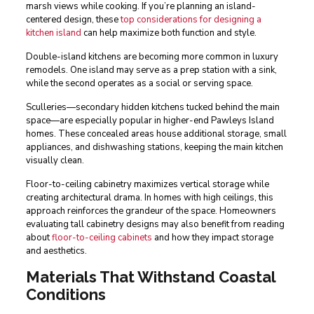
marsh views while cooking. If you’re planning an island-
centered design, these
top considerations for designing a
kitchen island
can help maximize both function and style.
Double-island kitchens are becoming more common in luxury
remodels. One island may serve as a prep station with a sink,
while the second operates as a social or serving space.
Sculleries—secondary hidden kitchens tucked behind the main
space—are especially popular in higher-end Pawleys Island
homes. These concealed areas house additional storage, small
appliances, and dishwashing stations, keeping the main kitchen
visually clean.
Floor-to-ceiling cabinetry maximizes vertical storage while
creating architectural drama. In homes with high ceilings, this
approach reinforces the grandeur of the space. Homeowners
evaluating tall cabinetry designs may also benefit from reading
about
floor-to-ceiling cabinets
and how they impact storage
and aesthetics.
Materials That Withstand Coastal
Conditions