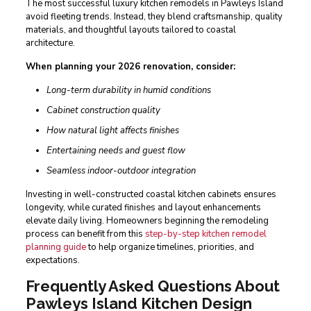
The most successful luxury kitchen remodels in Pawleys Island
avoid fleeting trends. Instead, they blend craftsmanship, quality
materials, and thoughtful layouts tailored to coastal
architecture.
When planning your 2026 renovation, consider:
Long-term durability in humid conditions
Cabinet construction quality
How natural light affects finishes
Entertaining needs and guest flow
Seamless indoor-outdoor integration
Investing in well-constructed coastal kitchen cabinets ensures
longevity, while curated finishes and layout enhancements
elevate daily living. Homeowners beginning the remodeling
process can benefit from this
step-by-step kitchen remodel
planning guide
to help organize timelines, priorities, and
expectations.
Frequently Asked Questions About
Pawleys Island Kitchen Design