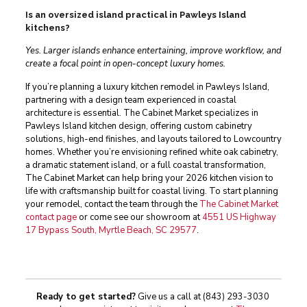
Is an oversized island practical in Pawleys Island
kitchens?
Yes. Larger islands enhance entertaining, improve workflow, and
create a focal point in open-concept luxury homes.
If you’re planning a luxury kitchen remodel in Pawleys Island,
partnering with a design team experienced in coastal
architecture is essential. The Cabinet Market specializes in
Pawleys Island kitchen design, offering custom cabinetry
solutions, high-end finishes, and layouts tailored to Lowcountry
homes. Whether you’re envisioning refined white oak cabinetry,
a dramatic statement island, or a full coastal transformation,
The Cabinet Market can help bring your 2026 kitchen vision to
life with craftsmanship built for coastal living. To start planning
your remodel, contact the team through the
The Cabinet Market
contact page
or come see our showroom at
4551 US Highway
17 Bypass South, Myrtle Beach, SC 29577
.
Ready to get started?
Give us a call at
(843) 293-3030