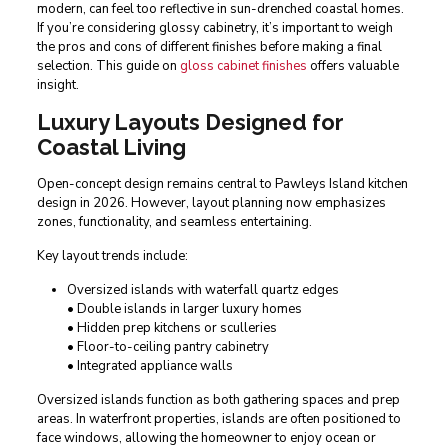
modern, can feel too reflective in sun-drenched coastal homes.
If you’re considering glossy cabinetry, it’s important to weigh
the pros and cons of different finishes before making a final
selection. This guide on
gloss cabinet finishes
offers valuable
insight.
Luxury Layouts Designed for
Coastal Living
Open-concept design remains central to Pawleys Island kitchen
design in 2026. However, layout planning now emphasizes
zones, functionality, and seamless entertaining.
Key layout trends include:
Oversized islands with waterfall quartz edges
• Double islands in larger luxury homes
• Hidden prep kitchens or sculleries
• Floor-to-ceiling pantry cabinetry
• Integrated appliance walls
Oversized islands function as both gathering spaces and prep
areas. In waterfront properties, islands are often positioned to
face windows, allowing the homeowner to enjoy ocean or