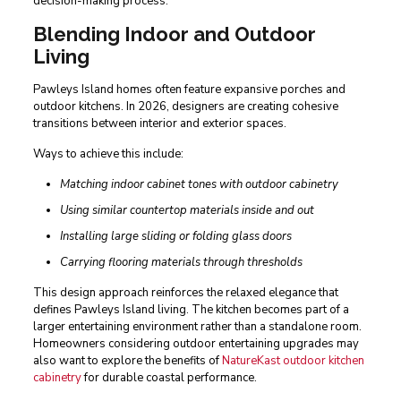
decision-making process.
Blending Indoor and Outdoor
Living
Pawleys Island homes often feature expansive porches and
outdoor kitchens. In 2026, designers are creating cohesive
transitions between interior and exterior spaces.
Ways to achieve this include:
Matching indoor cabinet tones with outdoor cabinetry
Using similar countertop materials inside and out
Installing large sliding or folding glass doors
Carrying flooring materials through thresholds
This design approach reinforces the relaxed elegance that
defines Pawleys Island living. The kitchen becomes part of a
larger entertaining environment rather than a standalone room.
Homeowners considering outdoor entertaining upgrades may
also want to explore the benefits of
NatureKast outdoor kitchen
cabinetry
for durable coastal performance.