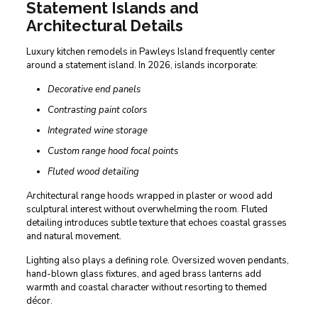
Statement Islands and
Architectural Details
Luxury kitchen remodels in Pawleys Island frequently center
around a statement island. In 2026, islands incorporate:
Decorative end panels
Contrasting paint colors
Integrated wine storage
Custom range hood focal points
Fluted wood detailing
Architectural range hoods wrapped in plaster or wood add
sculptural interest without overwhelming the room. Fluted
detailing introduces subtle texture that echoes coastal grasses
and natural movement.
Lighting also plays a defining role. Oversized woven pendants,
hand-blown glass fixtures, and aged brass lanterns add
warmth and coastal character without resorting to themed
décor.