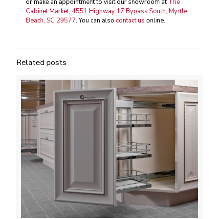
or make an appointment to visit our showroom at
The
Cabinet Market, 4551 Highway 17 Bypass South, Myrtle
Beach, SC 29577
. You can also
contact us
online.
Related posts