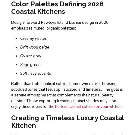
Color Palettes Defining 2026
Coastal Kitchens
Design-forward Pawleys Island kitchen design in 2026
emphasizes muted, organic palettes:
Creamy whites
Driftwood beige
Oyster gray
Sage green
Soft navy accents
Rather than bold nautical colors, homeowners are choosing
subdued tones that feel sophisticated and timeless. The goal is
a serene atmosphere that complements the natural beauty
outside. Those exploring trending cabinet shades may also
enjoy these ideas for
the hottest cabinet colors for your kitchen
.
Creating a Timeless Luxury Coastal
Kitchen