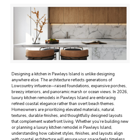
Designing a kitchen in Pawleys Island is unlike designing
anywhere else. The architecture reflects generations of
Lowcountry influence—raised foundations, expansive porches,
breezy interiors, and panoramic marsh or ocean views. In 2026,
luxury kitchen remodels in Pawleys Island are embracing
refined coastal elegance rather than overt beach themes.
Homeowners are prioritizing elevated materials, natural
textures, durable finishes, and thoughtfully designed layouts
that complement waterfront living. Whether you’re building new
or planning a luxury kitchen remodel in Pawleys Island,
understanding how cabinet styles, finishes, and layouts align
with coastal architecture will ensure your space feels timeless,