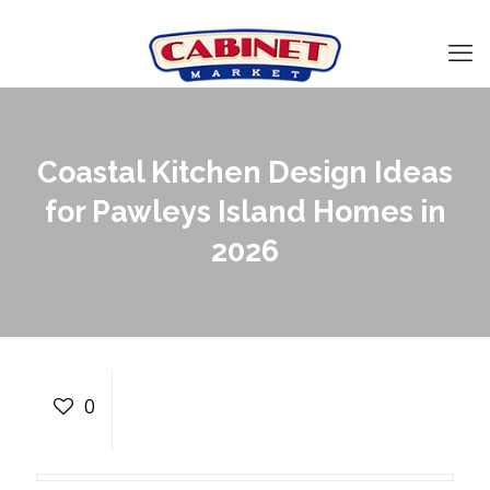
Coastal Kitchen Design Ideas
for Pawleys Island Homes in
2026
Coastal Kitchen Design
Ideas for Pawleys Island
0
Homes in 2026