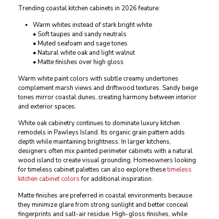
Trending coastal kitchen cabinets in 2026 feature:
Warm whites instead of stark bright white
• Soft taupes and sandy neutrals
• Muted seafoam and sage tones
• Natural white oak and light walnut
• Matte finishes over high gloss
Warm white paint colors with subtle creamy undertones
complement marsh views and driftwood textures. Sandy beige
tones mirror coastal dunes, creating harmony between interior
and exterior spaces.
White oak cabinetry continues to dominate luxury kitchen
remodels in Pawleys Island. Its organic grain pattern adds
depth while maintaining brightness. In larger kitchens,
designers often mix painted perimeter cabinets with a natural
wood island to create visual grounding. Homeowners looking
for timeless cabinet palettes can also explore these
timeless
kitchen cabinet colors
for additional inspiration.
Matte finishes are preferred in coastal environments because
they minimize glare from strong sunlight and better conceal
fingerprints and salt-air residue. High-gloss finishes, while