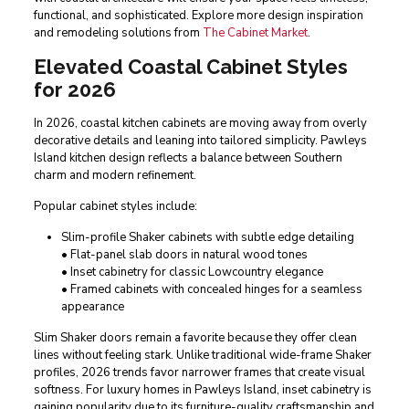
functional, and sophisticated. Explore more design inspiration
and remodeling solutions from
The Cabinet Market
.
Elevated Coastal Cabinet Styles
for 2026
In 2026, coastal kitchen cabinets are moving away from overly
decorative details and leaning into tailored simplicity. Pawleys
Island kitchen design reflects a balance between Southern
charm and modern refinement.
Popular cabinet styles include:
Slim-profile Shaker cabinets with subtle edge detailing
• Flat-panel slab doors in natural wood tones
• Inset cabinetry for classic Lowcountry elegance
• Framed cabinets with concealed hinges for a seamless
appearance
Slim Shaker doors remain a favorite because they offer clean
lines without feeling stark. Unlike traditional wide-frame Shaker
profiles, 2026 trends favor narrower frames that create visual
softness. For luxury homes in Pawleys Island, inset cabinetry is
gaining popularity due to its furniture-quality craftsmanship and