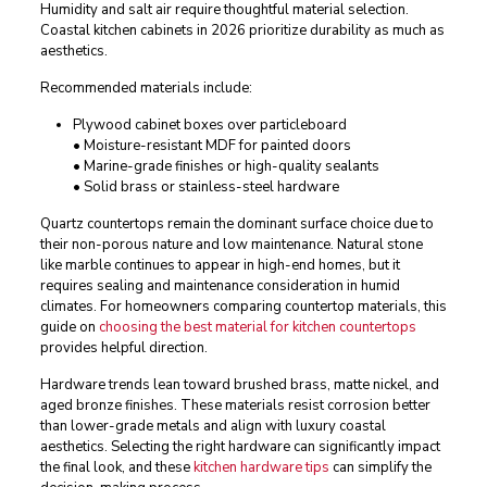
Humidity and salt air require thoughtful material selection.
Coastal kitchen cabinets in 2026 prioritize durability as much as
aesthetics.
Recommended materials include:
Plywood cabinet boxes over particleboard
• Moisture-resistant MDF for painted doors
• Marine-grade finishes or high-quality sealants
• Solid brass or stainless-steel hardware
Quartz countertops remain the dominant surface choice due to
their non-porous nature and low maintenance. Natural stone
like marble continues to appear in high-end homes, but it
requires sealing and maintenance consideration in humid
climates. For homeowners comparing countertop materials, this
guide on
choosing the best material for kitchen countertops
provides helpful direction.
Hardware trends lean toward brushed brass, matte nickel, and
aged bronze finishes. These materials resist corrosion better
than lower-grade metals and align with luxury coastal
aesthetics. Selecting the right hardware can significantly impact
the final look, and these
kitchen hardware tips
can simplify the