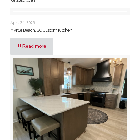
Related posts
April 24, 2025
Myrtle Beach, SC Custom Kitchen
Read more