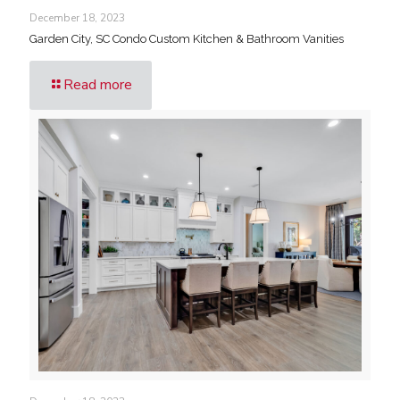
December 18, 2023
Garden City, SC Condo Custom Kitchen & Bathroom Vanities
Read more