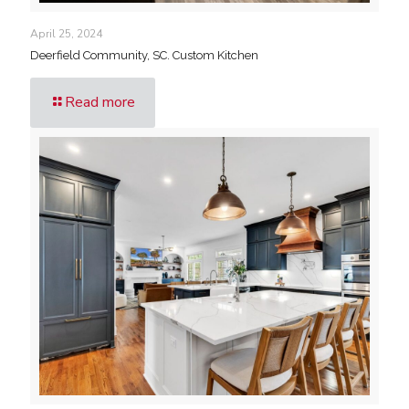
April 25, 2024
Deerfield Community, SC. Custom Kitchen
Read more