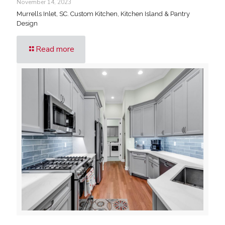
November 14, 2023
Murrells Inlet, SC. Custom Kitchen, Kitchen Island & Pantry
Design
Read more