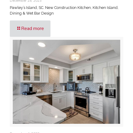
December 18, 2023
Pawley’s Island, SC. New Construction Kitchen, Kitchen Island,
Dining & Wet Bar Design
Read more