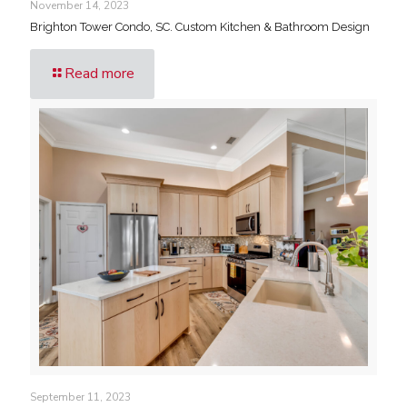
November 14, 2023
Brighton Tower Condo, SC. Custom Kitchen & Bathroom Design
Read more
September 11, 2023