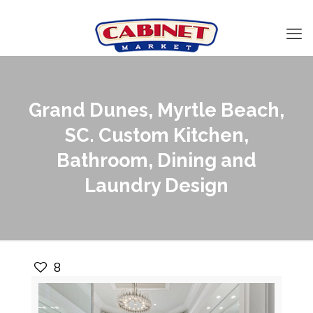
Grand Dunes, Myrtle Beach,
SC. Custom Kitchen,
Bathroom, Dining and
Laundry Design
8