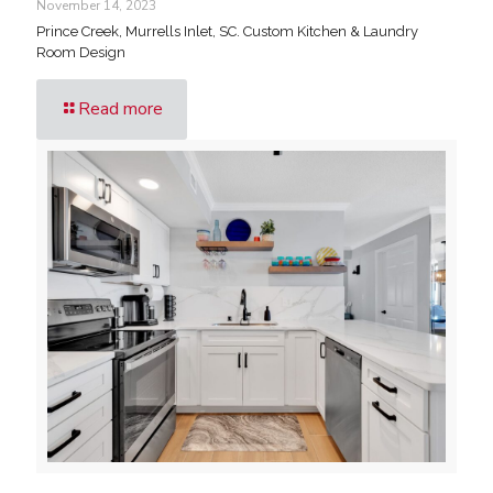
November 14, 2023
Prince Creek, Murrells Inlet, SC. Custom Kitchen & Laundry
Room Design
Read more