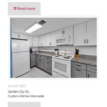
Read more
June 20, 2023
Garden City SC.
Custom Kitchen Remodel