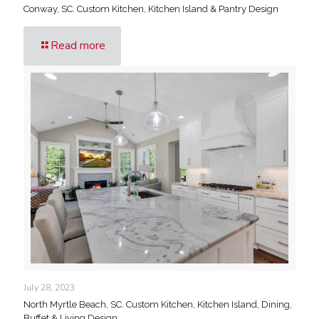
Conway, SC. Custom Kitchen, Kitchen Island & Pantry Design
Read more
July 28, 2023
North Myrtle Beach, SC. Custom Kitchen, Kitchen Island, Dining,
Buffet & Living Design