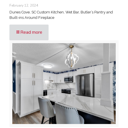
February 12, 2024
Dunes Cove, SC Custom Kitchen, Wet Bar, Butler’s Pantry and
Built-ins Around Fireplace
Read more