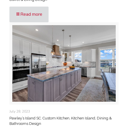
Read more
July 28, 2023
Pawley’s Island SC. Custom Kitchen, Kitchen Island, Dining &
Bathrooms Design