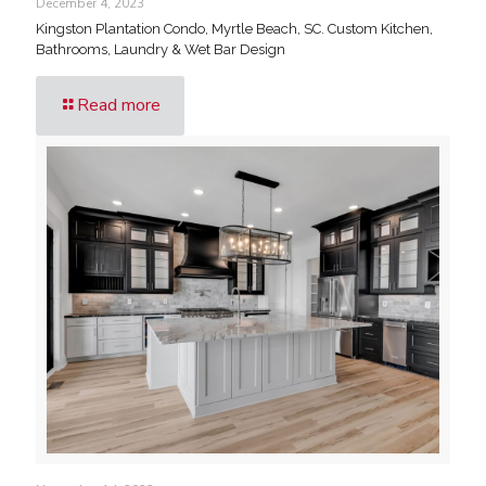
December 4, 2023
Kingston Plantation Condo, Myrtle Beach, SC. Custom Kitchen,
Bathrooms, Laundry & Wet Bar Design
Read more