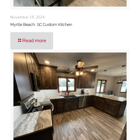
November 19, 2024
Myrtle Beach, SC Custom Kitchen
Read more