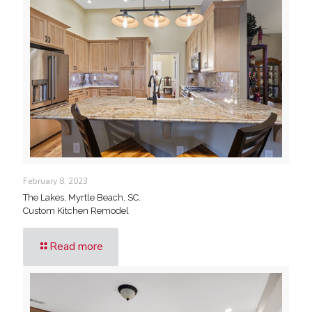
February 8, 2023
The Lakes, Myrtle Beach, SC.
Custom Kitchen Remodel
Read more