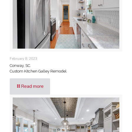
February 8, 2023
Conway, SC.
Custom Kitchen Galley Remodel
Read more