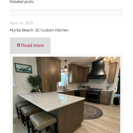
Related posts
April 24, 2025
Myrtle Beach, SC Custom Kitchen
Read more