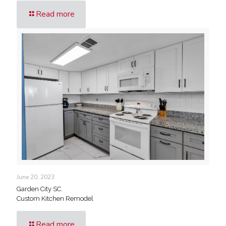
Read more
June 20, 2023
Garden City SC.
Custom Kitchen Remodel
Read more