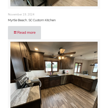
November 19, 2024
Myrtle Beach, SC Custom Kitchen
Read more