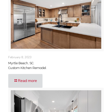
February 8, 2023
Myrtle Beach, SC.
Custom Kitchen Remodel
Read more