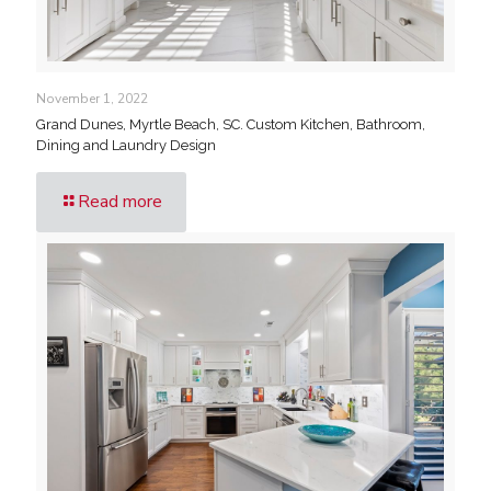
November 1, 2022
Grand Dunes, Myrtle Beach, SC. Custom Kitchen, Bathroom,
Dining and Laundry Design
Read more