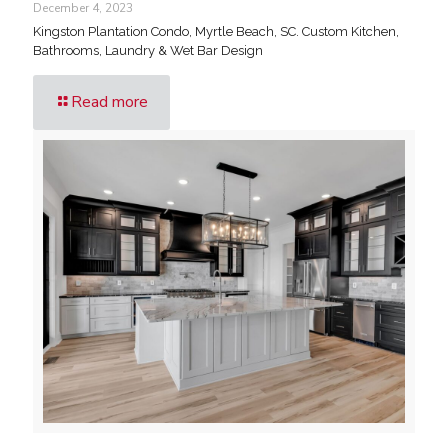
December 4, 2023
Kingston Plantation Condo, Myrtle Beach, SC. Custom Kitchen,
Bathrooms, Laundry & Wet Bar Design
Read more