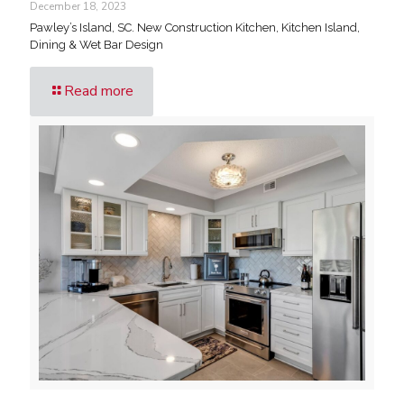
December 18, 2023
Pawley’s Island, SC. New Construction Kitchen, Kitchen Island,
Dining & Wet Bar Design
Read more