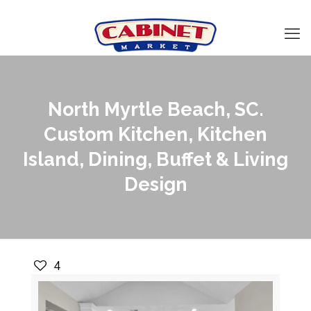
North Myrtle Beach, SC.
Custom Kitchen, Kitchen
Island, Dining, Buffet & Living
Design
4