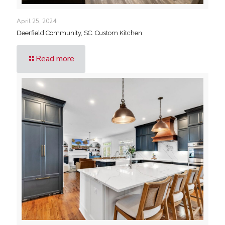
April 25, 2024
Deerfield Community, SC. Custom Kitchen
Read more