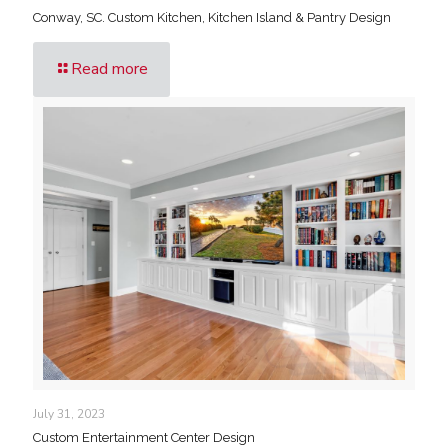
Conway, SC. Custom Kitchen, Kitchen Island & Pantry Design
Read more
July 31, 2023
Custom Entertainment Center Design