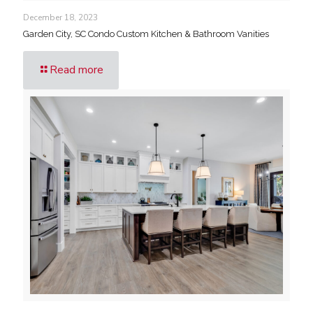
December 18, 2023
Garden City, SC Condo Custom Kitchen & Bathroom Vanities
Read more