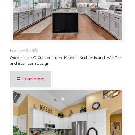
February 8, 2023
Ocean Isle, NC. Custom Home Kitchen, Kitchen Island, Wet Bar
and Bathroom Design
Read more