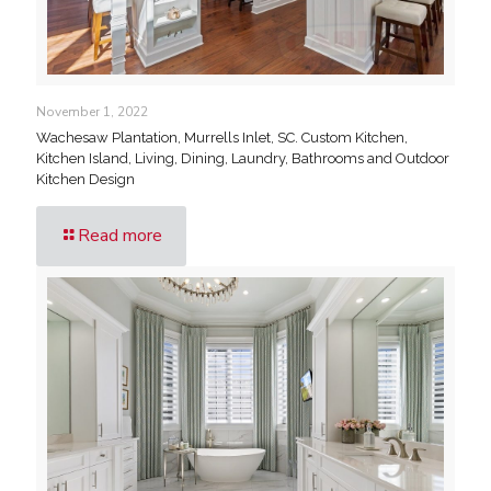
November 1, 2022
Wachesaw Plantation, Murrells Inlet, SC. Custom Kitchen,
Kitchen Island, Living, Dining, Laundry, Bathrooms and Outdoor
Kitchen Design
Read more