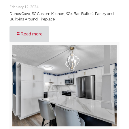
February 12, 2024
Dunes Cove, SC Custom Kitchen, Wet Bar, Butler’s Pantry and
Built-ins Around Fireplace
Read more