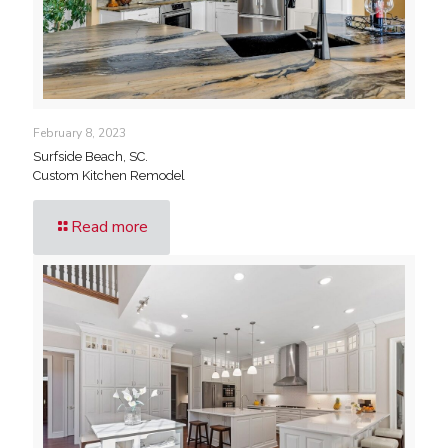
February 8, 2023
Surfside Beach, SC.
Custom Kitchen Remodel
Read more