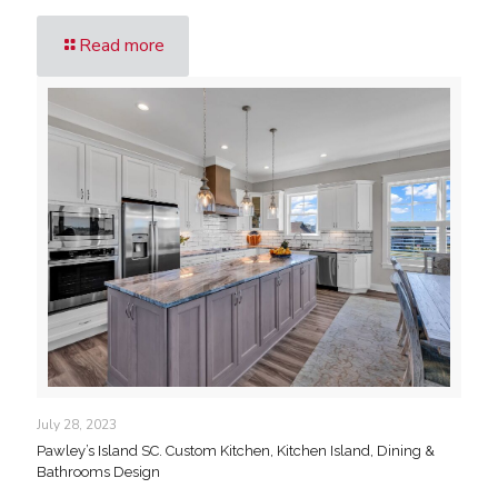
Read more
July 28, 2023
Pawley’s Island SC. Custom Kitchen, Kitchen Island, Dining &
Bathrooms Design