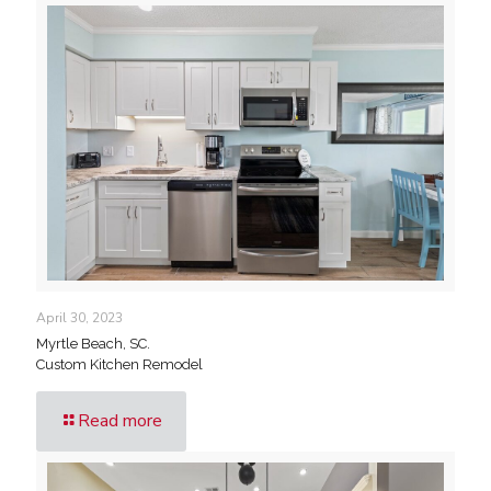
April 30, 2023
Myrtle Beach, SC.
Custom Kitchen Remodel
Read more