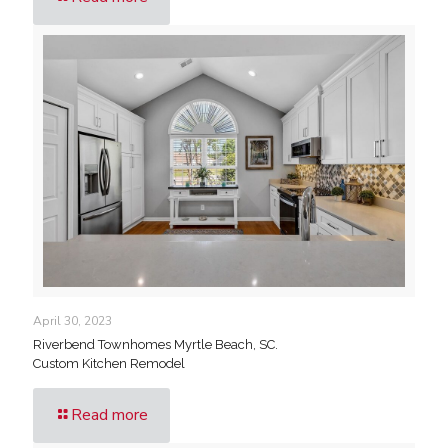
April 30, 2023
Riverbend Townhomes Myrtle Beach, SC.
Custom Kitchen Remodel
Read more