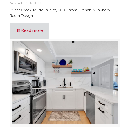
November 14, 2023
Prince Creek, Murrells Inlet, SC. Custom Kitchen & Laundry
Room Design
Read more