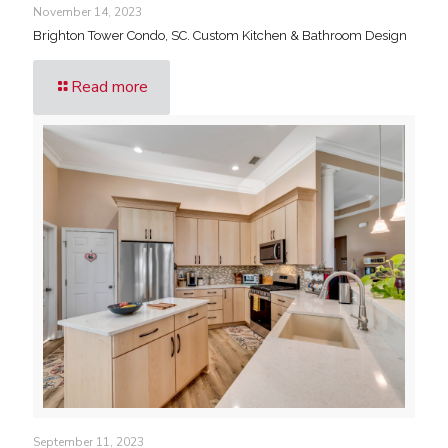
November 14, 2023
Brighton Tower Condo, SC. Custom Kitchen & Bathroom Design
Read more
September 11, 2023