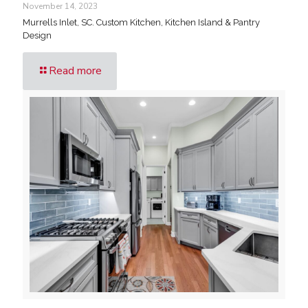
November 14, 2023
Murrells Inlet, SC. Custom Kitchen, Kitchen Island & Pantry
Design
Read more