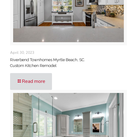
April 30, 2023
Riverbend Townhomes Myrtle Beach, SC.
Custom Kitchen Remodel
Read more