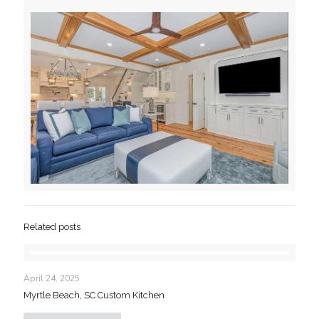
Related posts
April 24, 2025
Myrtle Beach, SC Custom Kitchen