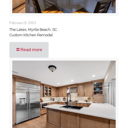
February 8, 2023
The Lakes, Myrtle Beach, SC.
Custom Kitchen Remodel
Read more