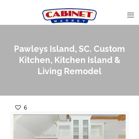
Pawleys Island, SC. Custom
Kitchen, Kitchen Island &
Living Remodel
6