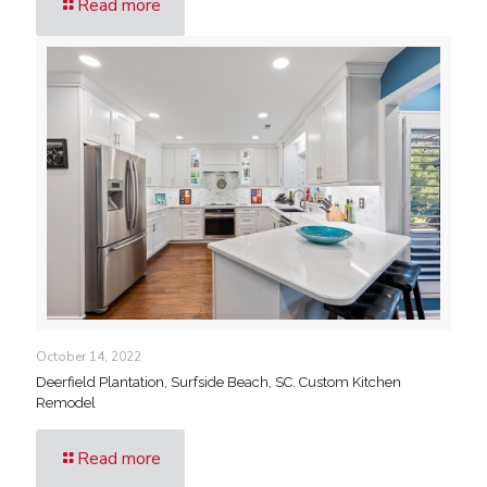
Read more
October 14, 2022
Deerfield Plantation, Surfside Beach, SC. Custom Kitchen
Remodel
Read more