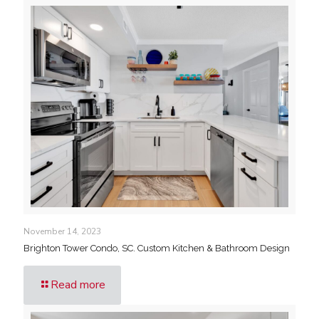
November 14, 2023
Brighton Tower Condo, SC. Custom Kitchen & Bathroom Design
Read more