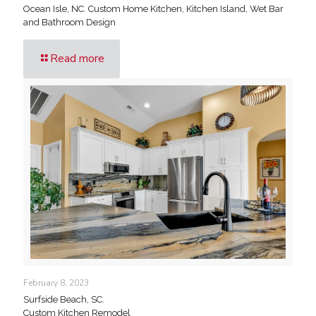
Ocean Isle, NC. Custom Home Kitchen, Kitchen Island, Wet Bar
and Bathroom Design
Read more
February 8, 2023
Surfside Beach, SC.
Custom Kitchen Remodel