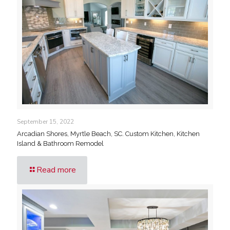
September 15, 2022
Arcadian Shores, Myrtle Beach, SC. Custom Kitchen, Kitchen
Island & Bathroom Remodel
Read more