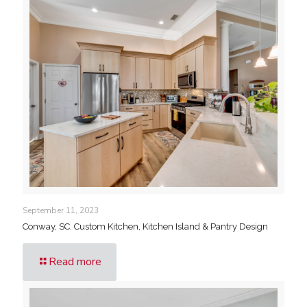
September 11, 2023
Conway, SC. Custom Kitchen, Kitchen Island & Pantry Design
Read more