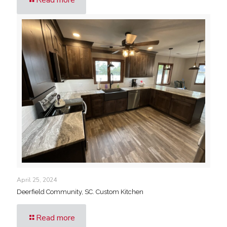
April 25, 2024
Deerfield Community, SC. Custom Kitchen
Read more