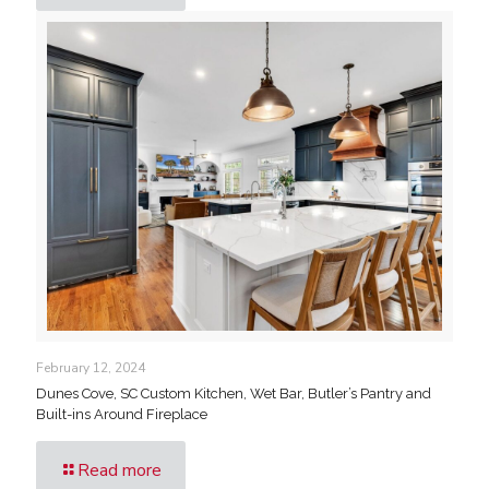
February 12, 2024
Dunes Cove, SC Custom Kitchen, Wet Bar, Butler’s Pantry and
Built-ins Around Fireplace
Read more