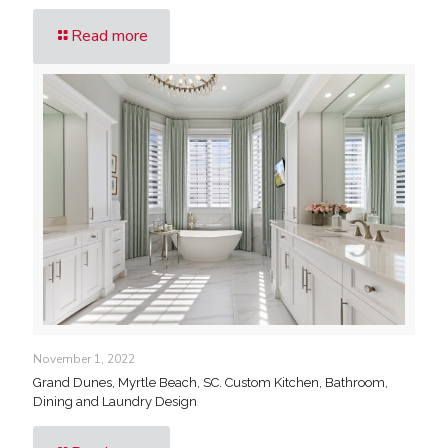
Read more
November 1, 2022
Grand Dunes, Myrtle Beach, SC. Custom Kitchen, Bathroom,
Dining and Laundry Design