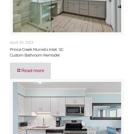
April 30, 2023
Prince Creek Murrells Inlet, SC.
Custom Bathroom Remodel
Read more