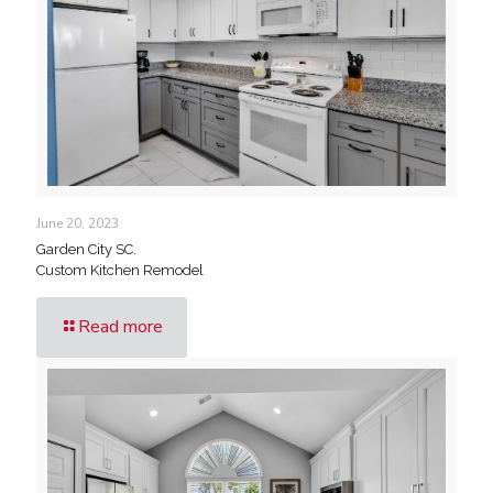
June 20, 2023
Garden City SC.
Custom Kitchen Remodel
Read more