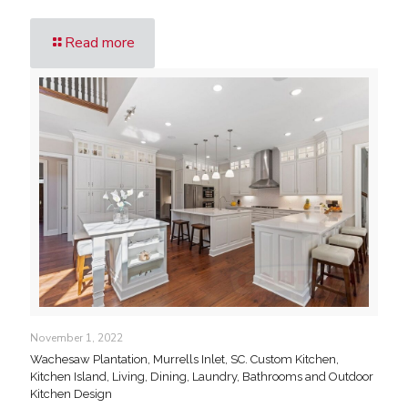
Read more
November 1, 2022
Wachesaw Plantation, Murrells Inlet, SC. Custom Kitchen,
Kitchen Island, Living, Dining, Laundry, Bathrooms and Outdoor
Kitchen Design