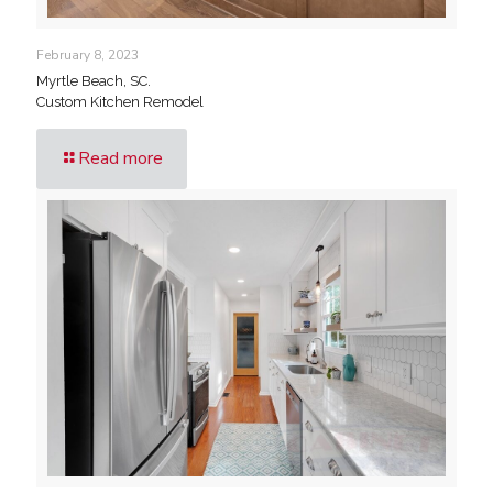
February 8, 2023
Myrtle Beach, SC.
Custom Kitchen Remodel
Read more