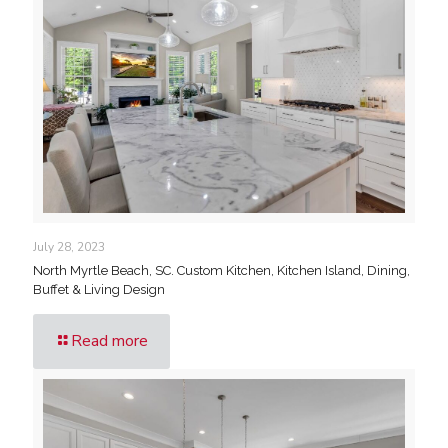
July 28, 2023
North Myrtle Beach, SC. Custom Kitchen, Kitchen Island, Dining,
Buffet & Living Design
Read more