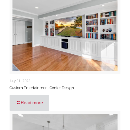
July 31, 2023
Custom Entertainment Center Design
Read more