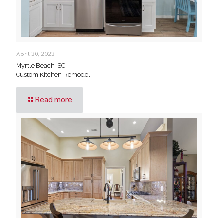
April 30, 2023
Myrtle Beach, SC.
Custom Kitchen Remodel
Read more