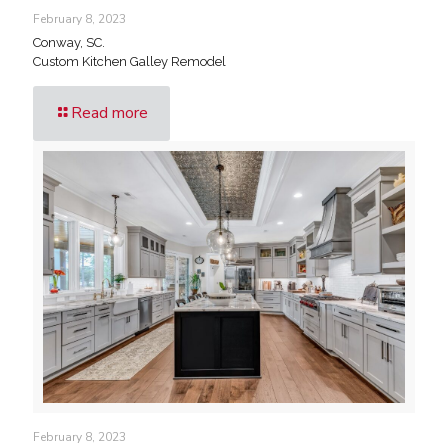
February 8, 2023
Conway, SC.
Custom Kitchen Galley Remodel
Read more
February 8, 2023