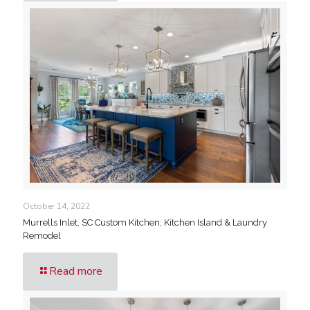
October 14, 2022
Murrells Inlet, SC Custom Kitchen, Kitchen Island & Laundry
Remodel
Read more