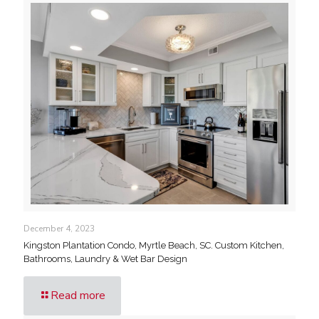
December 4, 2023
Kingston Plantation Condo, Myrtle Beach, SC. Custom Kitchen,
Bathrooms, Laundry & Wet Bar Design
Read more