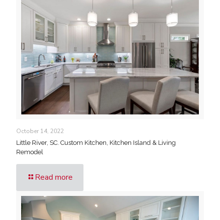
October 14, 2022
Little River, SC. Custom Kitchen, Kitchen Island & Living
Remodel
Read more