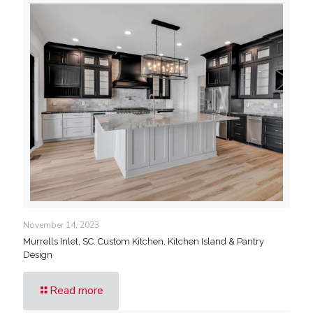
November 14, 2023
Murrells Inlet, SC. Custom Kitchen, Kitchen Island & Pantry
Design
Read more