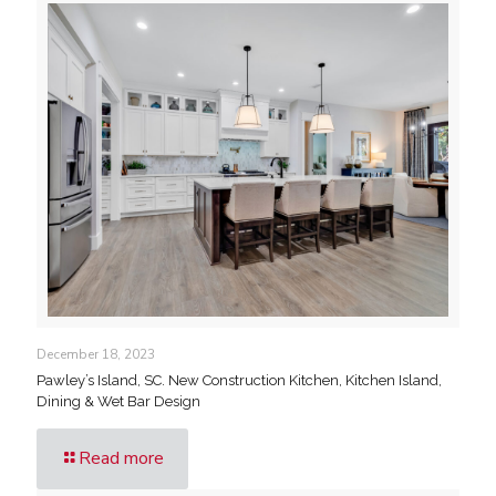
December 18, 2023
Pawley’s Island, SC. New Construction Kitchen, Kitchen Island,
Dining & Wet Bar Design
Read more