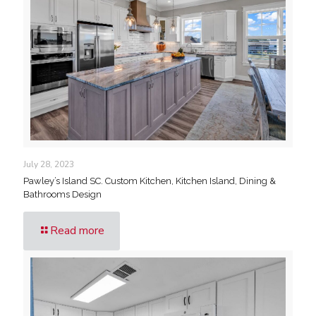
July 28, 2023
Pawley’s Island SC. Custom Kitchen, Kitchen Island, Dining &
Bathrooms Design
Read more