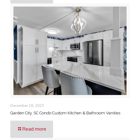
December 18, 2023
Garden City, SC Condo Custom Kitchen & Bathroom Vanities
Read more