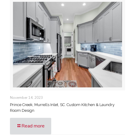
November 14, 2023
Prince Creek, Murrells Inlet, SC. Custom Kitchen & Laundry
Room Design
Read more