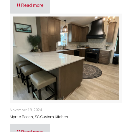
Read more
November 19, 2024
Myrtle Beach, SC Custom Kitchen
Read more