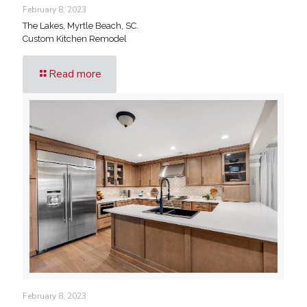
February 8, 2023
The Lakes, Myrtle Beach, SC.
Custom Kitchen Remodel
Read more
February 8, 2023