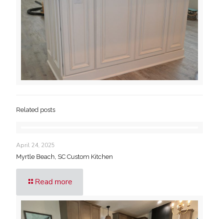
Related posts
April 24, 2025
Myrtle Beach, SC Custom Kitchen
Read more