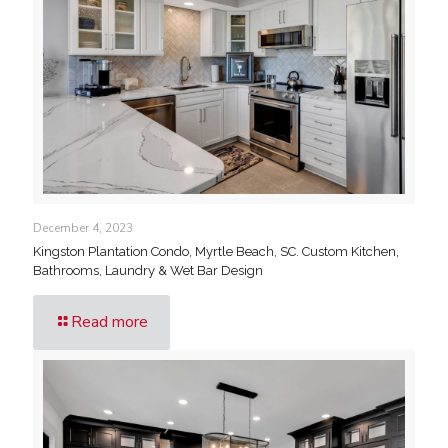
December 4, 2023
Kingston Plantation Condo, Myrtle Beach, SC. Custom Kitchen,
Bathrooms, Laundry & Wet Bar Design
Read more