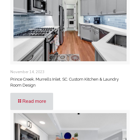
November 14, 2023
Prince Creek, Murrells Inlet, SC. Custom Kitchen & Laundry
Room Design
Read more