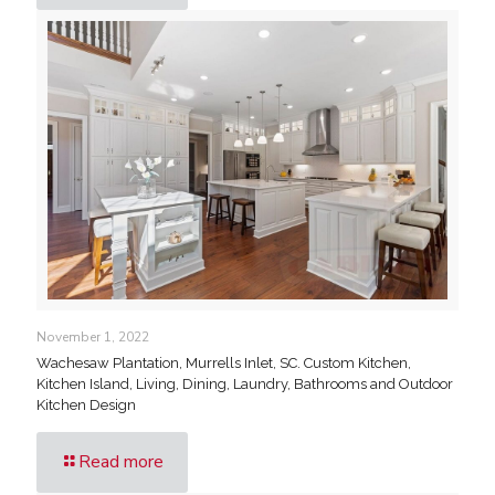
November 1, 2022
Wachesaw Plantation, Murrells Inlet, SC. Custom Kitchen,
Kitchen Island, Living, Dining, Laundry, Bathrooms and Outdoor
Kitchen Design
Read more