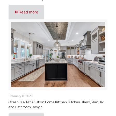
Read more
February 8, 2023
Ocean Isle, NC. Custom Home Kitchen, Kitchen Island, Wet Bar
and Bathroom Design