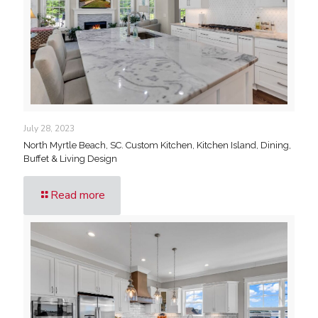
July 28, 2023
North Myrtle Beach, SC. Custom Kitchen, Kitchen Island, Dining,
Buffet & Living Design
Read more