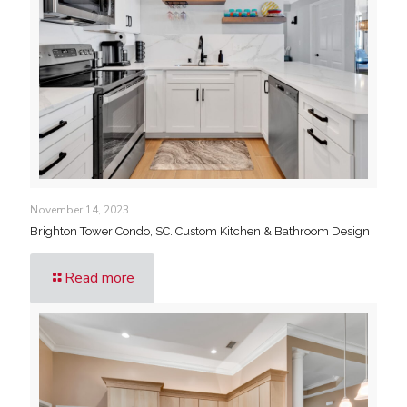
November 14, 2023
Brighton Tower Condo, SC. Custom Kitchen & Bathroom Design
Read more