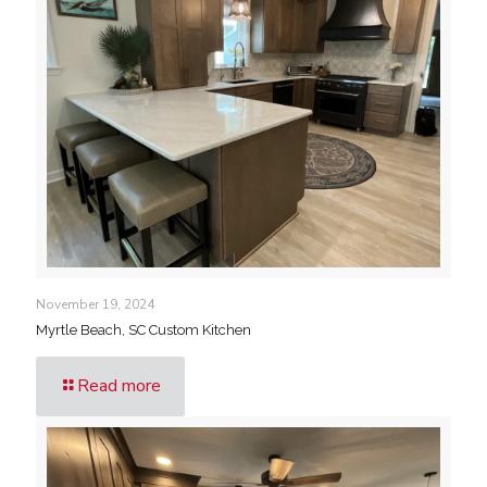
November 19, 2024
Myrtle Beach, SC Custom Kitchen
Read more