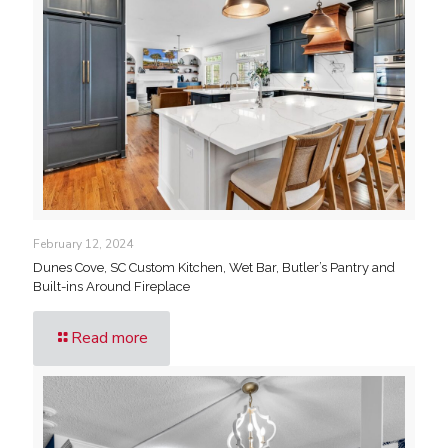
February 12, 2024
Dunes Cove, SC Custom Kitchen, Wet Bar, Butler’s Pantry and
Built-ins Around Fireplace
Read more