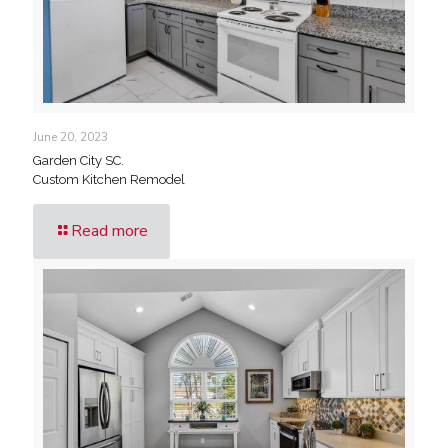
June 20, 2023
Garden City SC.
Custom Kitchen Remodel
Read more