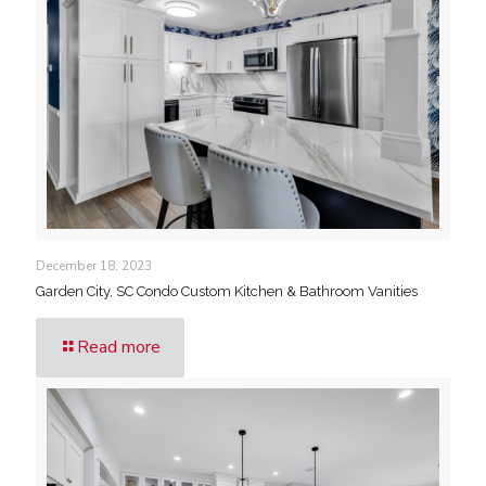
December 18, 2023
Garden City, SC Condo Custom Kitchen & Bathroom Vanities
Read more