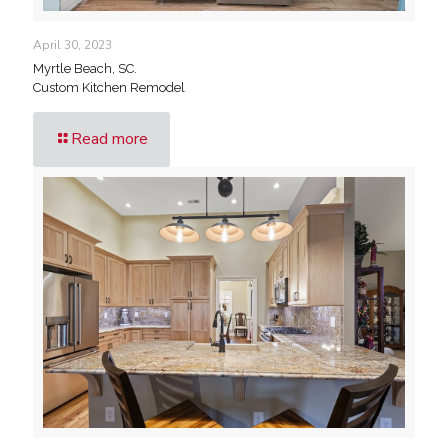
April 30, 2023
Myrtle Beach, SC.
Custom Kitchen Remodel
Read more