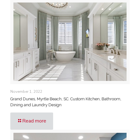
November 1, 2022
Grand Dunes, Myrtle Beach, SC. Custom Kitchen, Bathroom,
Dining and Laundry Design
Read more