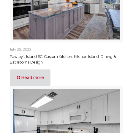
July 28, 2023
Pawley’s Island SC. Custom Kitchen, Kitchen Island, Dining &
Bathrooms Design
Read more