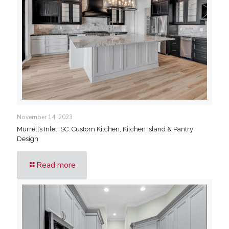
November 14, 2023
Murrells Inlet, SC. Custom Kitchen, Kitchen Island & Pantry
Design
Read more