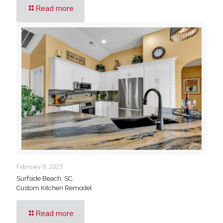
Read more
February 8, 2023
Surfside Beach, SC.
Custom Kitchen Remodel
Read more