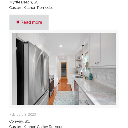
Myrtle Beach, SC.
Custom Kitchen Remodel
Read more
February 8, 2023
Conway, SC.
Custom Kitchen Galley Remodel