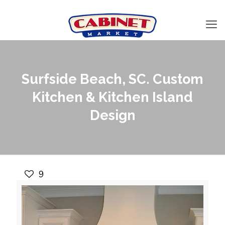
Surfside Beach, SC. Custom
Kitchen & Kitchen Island
Design
9