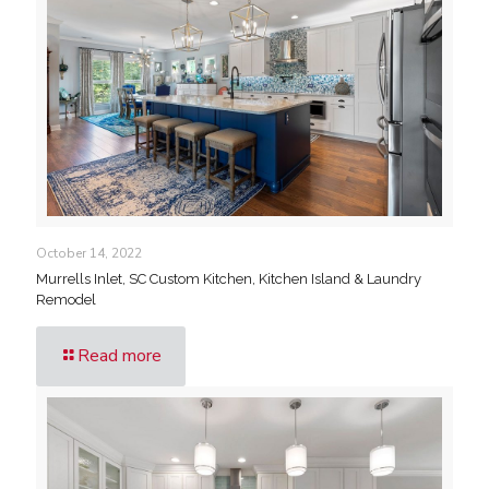
October 14, 2022
Murrells Inlet, SC Custom Kitchen, Kitchen Island & Laundry
Remodel
Read more