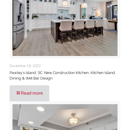
December 18, 2023
Pawley’s Island, SC. New Construction Kitchen, Kitchen Island,
Dining & Wet Bar Design
Read more