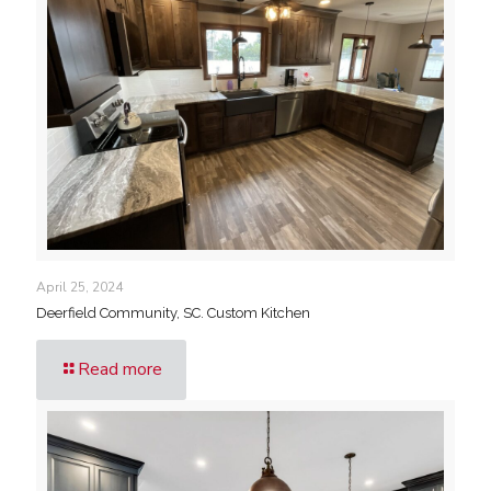
April 25, 2024
Deerfield Community, SC. Custom Kitchen
Read more