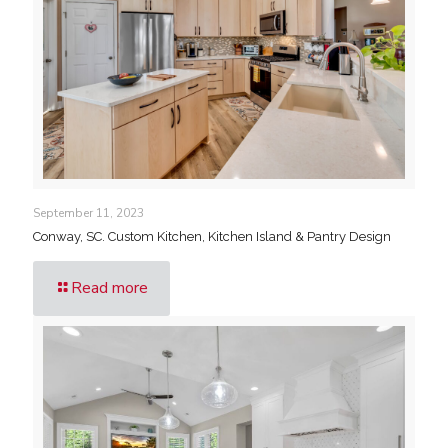
September 11, 2023
Conway, SC. Custom Kitchen, Kitchen Island & Pantry Design
Read more