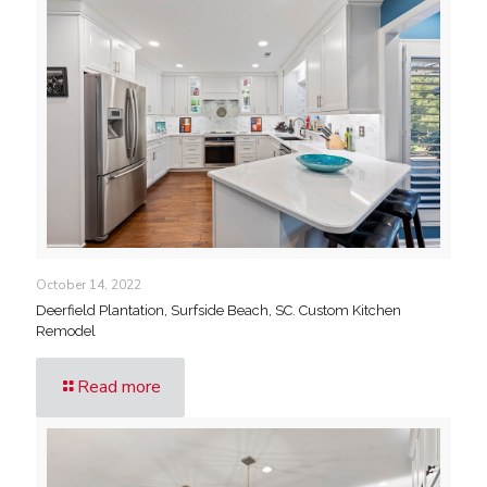
October 14, 2022
Deerfield Plantation, Surfside Beach, SC. Custom Kitchen
Remodel
Read more