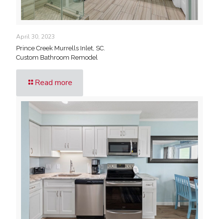
April 30, 2023
Prince Creek Murrells Inlet, SC.
Custom Bathroom Remodel
Read more