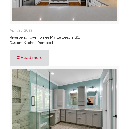
April 30, 2023
Riverbend Townhomes Myrtle Beach, SC.
Custom Kitchen Remodel
Read more