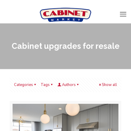
Cabinet upgrades for resale
Categories
Tags
Authors
Show all