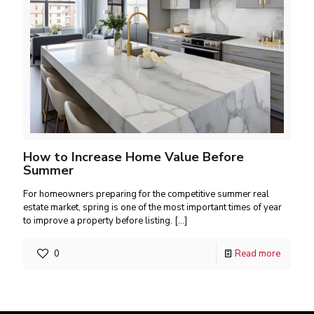
How to Increase Home Value Before
Summer
For homeowners preparing for the competitive summer real
estate market, spring is one of the most important times of year
to improve a property before listing.
[…]
0
Read more