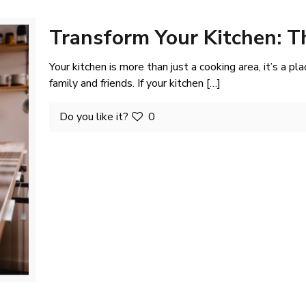
Transform Your Kitchen: T
Your kitchen is more than just a cooking area, it’s a pl
family and friends. If your kitchen
[…]
Do you like it?
0