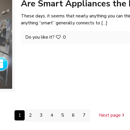
Are Smart Appliances the 
These days, it seems that nearly anything you can thin
anything “smart” generally connects to
[…]
Do you like it?
0
1
2
3
4
5
6
7
Next page