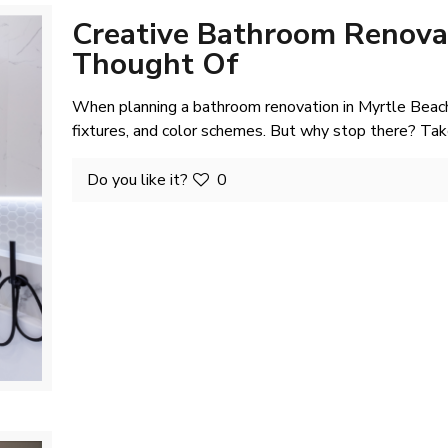
Creative Bathroom Renovat
Thought Of
When planning a bathroom renovation in Myrtle Beach
fixtures, and color schemes. But why stop there? Tak
Do you like it?
0