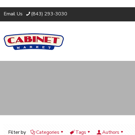
Email Us
(843) 293-3030
Filter by
Categories
Tags
Authors