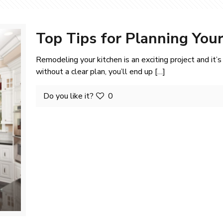
Top Tips for Planning You
Remodeling your kitchen is an exciting project and it’
without a clear plan, you’ll end up
[…]
Do you like it?
0