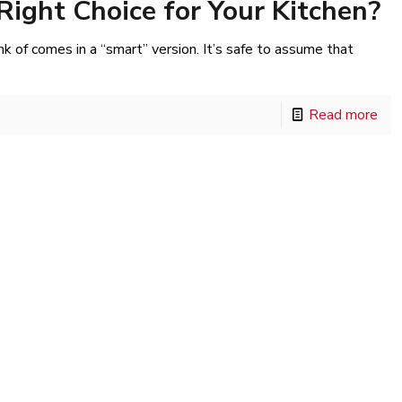
Right Choice for Your Kitchen?
k of comes in a “smart” version. It’s safe to assume that
Read more