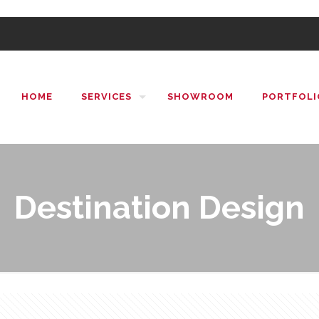
HOME
SERVICES
SHOWROOM
PORTFOLI
Destination Design