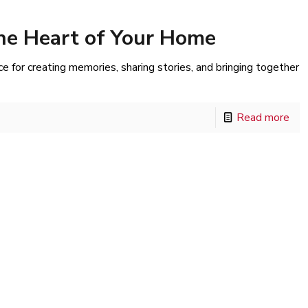
he Heart of Your Home
ace for creating memories, sharing stories, and bringing together
Read more