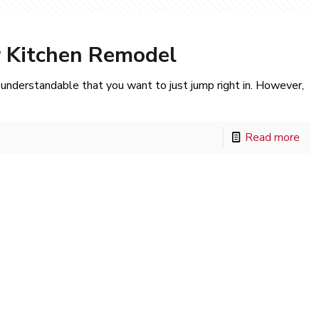
r Kitchen Remodel
s understandable that you want to just jump right in. However,
Read more