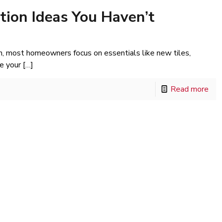
ion Ideas You Haven’t
, most homeowners focus on essentials like new tiles,
e your
[…]
Read more