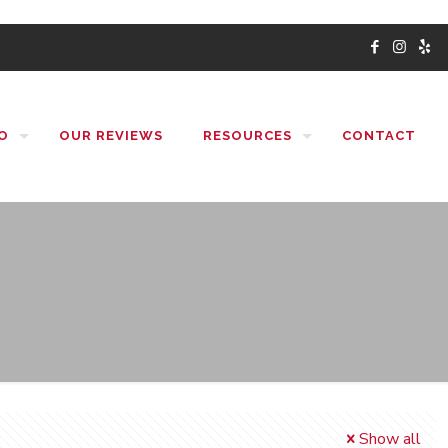
O
OUR REVIEWS
RESOURCES
CONTACT
Show all