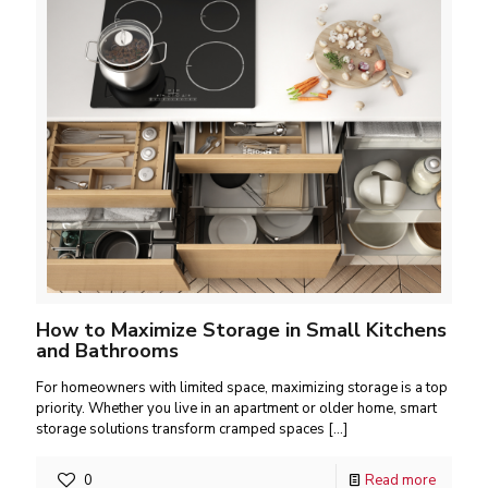
How to Maximize Storage in Small Kitchens
and Bathrooms
For homeowners with limited space, maximizing storage is a top
priority. Whether you live in an apartment or older home, smart
storage solutions transform cramped spaces
[…]
0
Read more