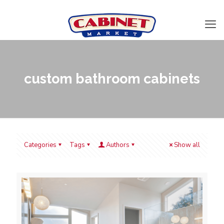
custom bathroom cabinets
Categories
Tags
Authors
Show all