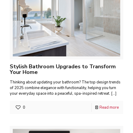
Stylish Bathroom Upgrades to Transform
Your Home
Thinking about updating your bathroom? The top design trends
of 2025 combine elegance with functionality, helping you turn
your everyday space into a peaceful, spa-inspired retreat.
[…]
0
Read more