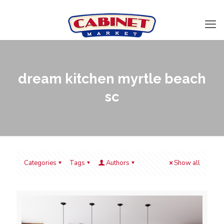
dream kitchen myrtle beach
sc
Categories
Tags
Authors
Show all