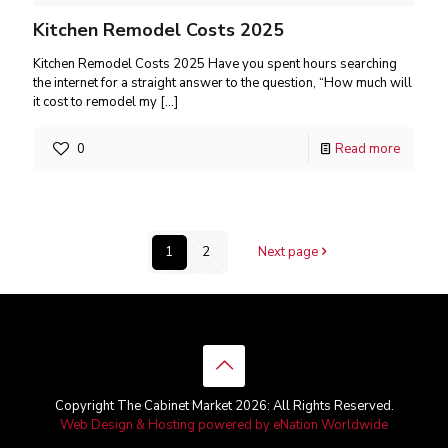
Kitchen Remodel Costs 2025
Kitchen Remodel Costs 2025 Have you spent hours searching
the internet for a straight answer to the question, “How much will
it cost to remodel my
[…]
0
Read more
1
2
Next page
Copyright The Cabinet Market 2026: All Rights Reserved.
Web Design & Hosting powered by
eNation Worldwide