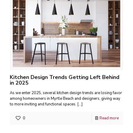
Kitchen Design Trends Getting Left Behind
in 2025
As we enter 2025, several kitchen design trends are losing favor
among homeowners in Myrtle Beach and designers, giving way
to more inviting and functional spaces.
[…]
0
Read more