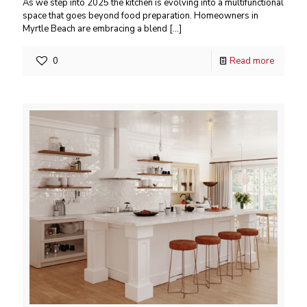
As we step into 2025 the kitchen is evolving into a multifunctional
space that goes beyond food preparation. Homeowners in
Myrtle Beach are embracing a blend
[…]
0
Read more