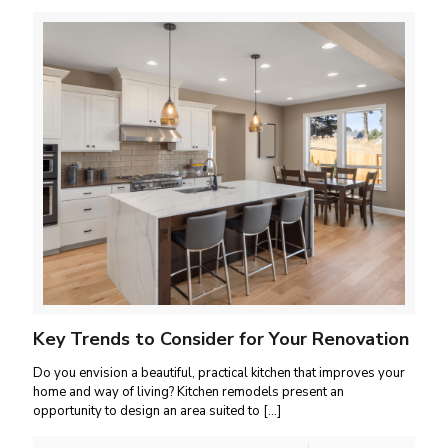
Key Trends to Consider for Your Renovation
Do you envision a beautiful, practical kitchen that improves your
home and way of living? Kitchen remodels present an
opportunity to design an area suited to
[…]