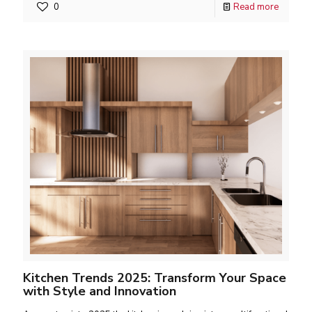
0
Read more
Kitchen Trends 2025: Transform Your Space
with Style and Innovation