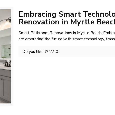
Embracing Smart Technolo
Renovation in Myrtle Beac
Smart Bathroom Renovations in Myrtle Beach: Embra
are embracing the future with smart technology, tran
Do you like it?
0