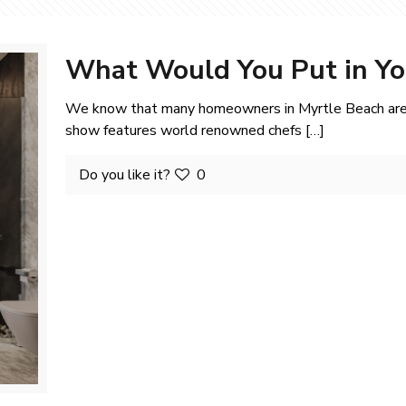
What Would You Put in Y
We know that many homeowners in Myrtle Beach are 
show features world renowned chefs
[…]
Do you like it?
0