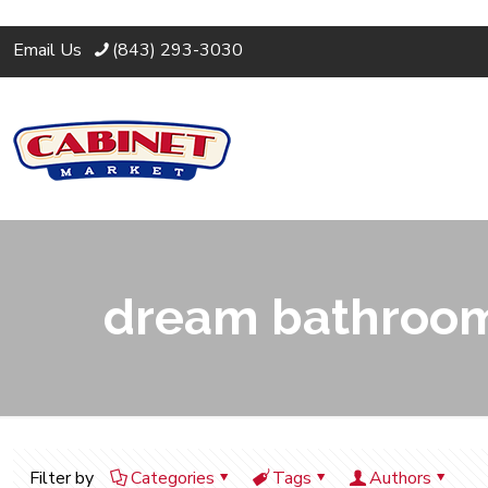
Email Us
(843) 293-3030
dream bathroom
Filter by
Categories
Tags
Authors