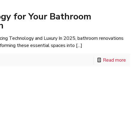
gy for Your Bathroom
h
cing Technology and Luxury In 2025, bathroom renovations
sforming these essential spaces into
[…]
Read more