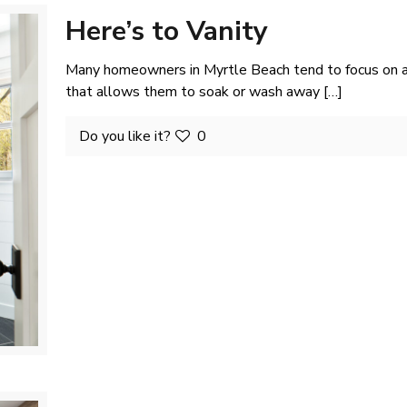
Here’s to Vanity
Many homeowners in Myrtle Beach tend to focus on an
that allows them to soak or wash away
[…]
Do you like it?
0