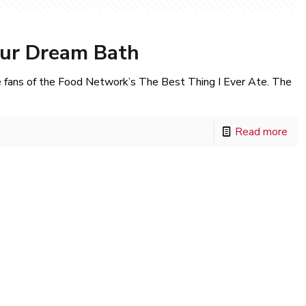
our Dream Bath
fans of the Food Network’s The Best Thing I Ever Ate. The
Read more