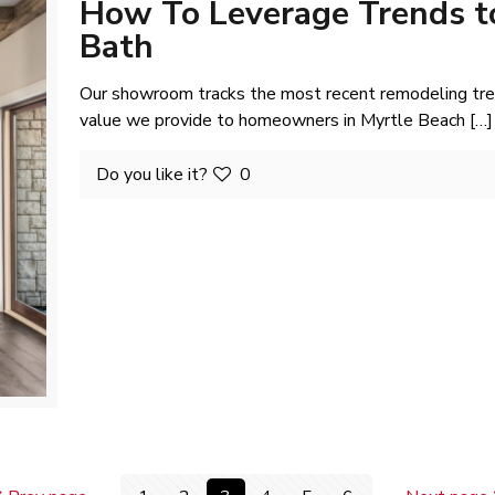
How To Leverage Trends t
Bath
Our showroom tracks the most recent remodeling trend
value we provide to homeowners in Myrtle Beach
[…]
Do you like it?
0