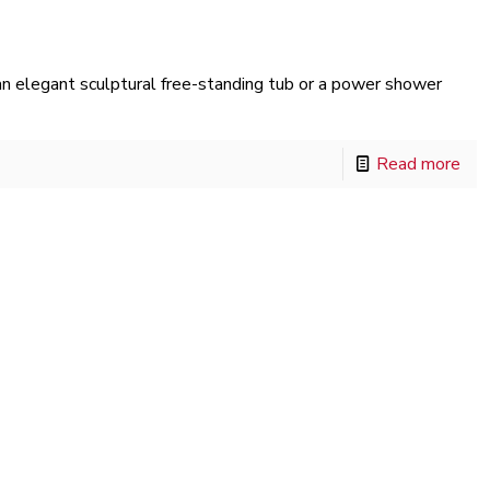
 elegant sculptural free-standing tub or a power shower
Read more