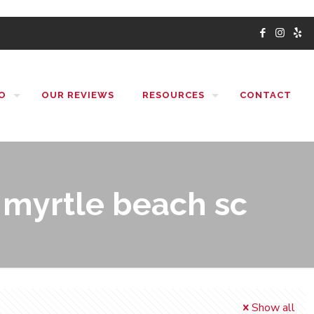
O
OUR REVIEWS
RESOURCES
CONTACT
myrtle beach sc
Show all