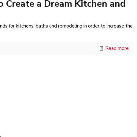
o Create a Dream Kitchen and
s for kitchens, baths and remodeling in order to increase the
Read more