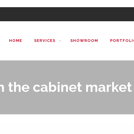
HOME
SERVICES
SHOWROOM
PORTFOLI
 the cabinet market 